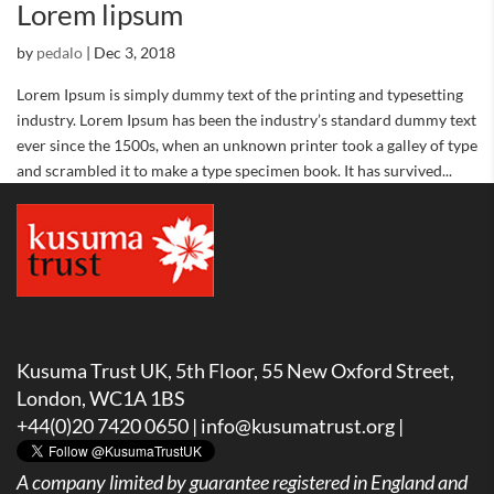
Lorem lipsum
by
pedalo
|
Dec 3, 2018
Lorem Ipsum is simply dummy text of the printing and typesetting
industry. Lorem Ipsum has been the industry’s standard dummy text
ever since the 1500s, when an unknown printer took a galley of type
and scrambled it to make a type specimen book. It has survived...
Kusuma Trust UK, 5th Floor, 55 New Oxford Street,
London, WC1A 1BS
+44(0)20 7420 0650 |
info@kusumatrust.org
|
A company limited by guarantee registered in England and