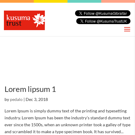
Lorem lipsum 1
by
pedalo
|
Dec 3, 2018
Lorem Ipsum is simply dummy text of the printing and typesetting
industry. Lorem Ipsum has been the industry’s standard dummy text
ever since the 1500s, when an unknown printer took a galley of type
and scrambled it to make a type specimen book. It has survived...