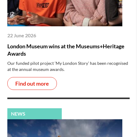
22 June 2026
London Museum wins at the Museums+Heritage
Awards
Our funded pilot project ‘My London Story’ has been recognised
at the annual museum awards.
Find out more
NEWS