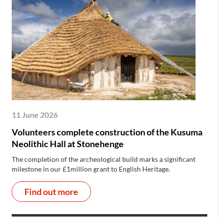
11 June 2026
Volunteers complete construction of the Kusuma
Neolithic Hall at Stonehenge
The completion of the archeological build marks a significant
milestone in our £1million grant to English Heritage.
Find out more