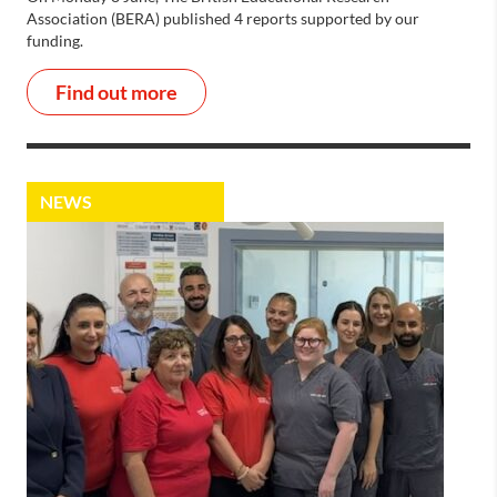
Association (BERA) published 4 reports supported by our
funding.
Find out more
NEWS