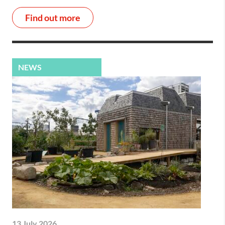
Find out more
NEWS
13 July 2026