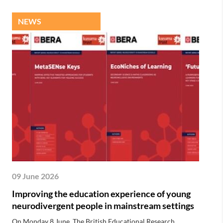
NEWS
09 June 2026
Improving the education experience of young
neurodivergent people in mainstream settings
On Monday 8 June, The British Educational Research