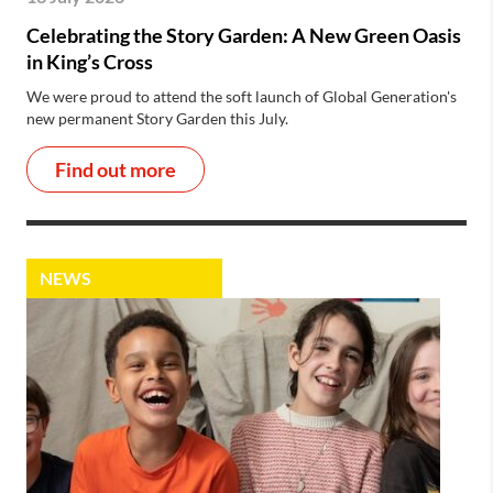
Celebrating the Story Garden: A New Green Oasis
in King’s Cross
We were proud to attend the soft launch of Global Generation's
new permanent Story Garden this July.
Find out more
NEWS