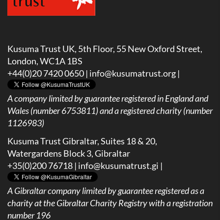
Kusuma Trust UK, 5th Floor, 55 New Oxford Street,
London, WC1A 1BS
+44(0)20 7420 0650 |
info@kusumatrust.org
|
A company limited by guarantee registered in England and
Wales (number 6753811) and a registered charity (number
1126983)
Kusuma Trust Gibraltar, Suites 18 & 20,
Watergardens Block 3, Gibraltar
+35(0)200 76718 |
info@kusumatrust.gi
|
A
Gibraltar company limited by guarantee registered as a
charity at the Gibraltar Charity Registry with a registration
number 196