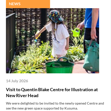
NEWS
14 July 2026
Visit to Quentin Blake Centre for Illustration at
New River Head
We were delighted to be invited to the newly opened Centre and
see the new green space supported by Kusuma.