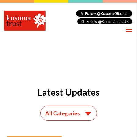
Latest Updates
All Categories