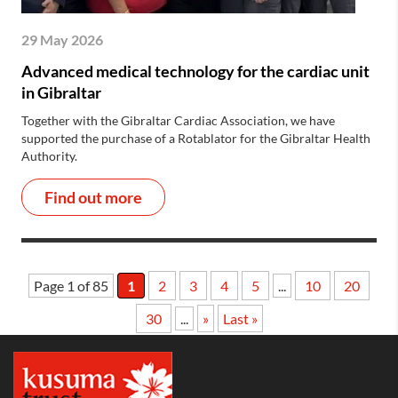
29 May 2026
Advanced medical technology for the cardiac unit
in Gibraltar
Together with the Gibraltar Cardiac Association, we have
supported the purchase of a Rotablator for the Gibraltar Health
Authority.
Find out more
Page 1 of 85
1
2
3
4
5
...
10
20
30
...
»
Last »