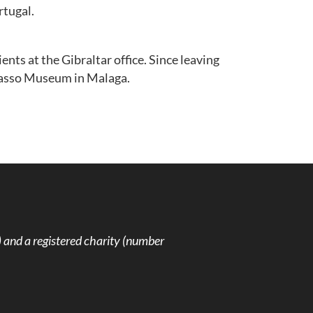
rtugal.
nts at the Gibraltar office. Since leaving
Picasso Museum in Malaga.
and a registered charity (number