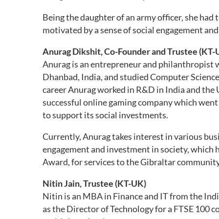
Being the daughter of an army officer, she had 
motivated by a sense of social engagement and 
Anurag Dikshit, Co-Founder and Trustee (KT-
Anurag is an entrepreneur and philanthropist w
Dhanbad, India, and studied Computer Science at
career Anurag worked in R&D in India and the 
successful online gaming company which went 
to support its social investments.
Currently, Anurag takes interest in various bu
engagement and investment in society, which he 
Award, for services to the Gibraltar community
Nitin Jain, Trustee (KT-UK)
Nitin is an MBA in Finance and IT from the In
as the Director of Technology for a FTSE 100 