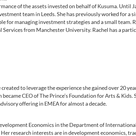
ormance of the assets invested on behalf of Kusuma. Until
estment team in Leeds. She has previously worked for a sing
le for managing investment strategies and a small team. 
 Services from Manchester University. Rachel has a partic
created to leverage the experience she gained over 20 yea
hen became CEO of The Prince’s Foundation for Arts & Kids.
advisory offering in EMEA for almost a decade.
 Development Economics in the Department of Internationa
. Her research interests are in development economics, tr