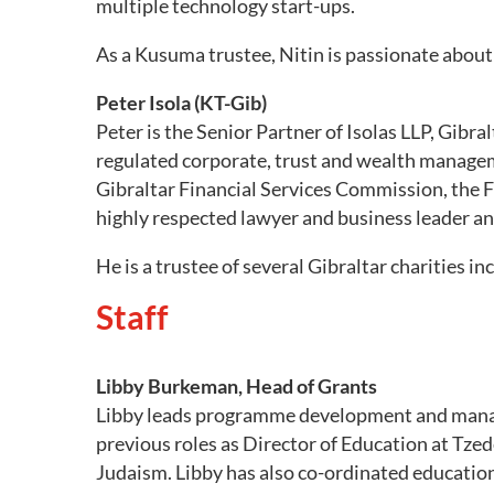
multiple technology start-ups.
As a Kusuma trustee, Nitin is passionate about 
Peter Isola (KT-Gib)
Peter is the Senior Partner of Isolas LLP, Gibra
regulated corporate, trust and wealth managem
Gibraltar Financial Services Commission, the F
highly respected lawyer and business leader and
He is a trustee of several Gibraltar charities in
Staff
Libby Burkeman, Head of Grants
Libby leads programme development and manag
previous roles as Director of Education at Tze
Judaism. Libby has also co-ordinated educati