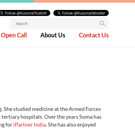
Search
for:
Open Call
About Us
Contact Us
ng. She studied medicine at the Armed Forces
tertiary hospitals. Over the years Soma has
ng for
iPartner India
. She has also enjoyed