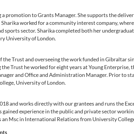
ng a promotion to Grants Manager. She
supports the deliver
ust, Sharika worked for a community interest company, wher
d sports sector. Sharika completed both her undergraduate
ry University of London.
 the Trust and overseeing the work funded in Gibraltar sin
ng the Trust he worked for eight years at Young Enterprise, t
ager and Office and Administration Manager. Prior to start
ollege, University of London.
l 2018 and works directly with our grantees and runs the E
 gained experience in the public and private sector workin
 an Msc in International Relations from University Colleg
nts