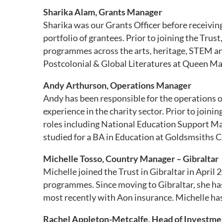
Sharika Alam, Grants Manager
Sharika was our Grants Officer before receivi
portfolio of grantees. Prior to joining the Tr
programmes across the arts, heritage, STEM an
Postcolonial & Global Literatures at Queen Ma
Andy Arthurson, Operations Manager
Andy has been responsible for the operations of
experience in the charity sector. Prior to joini
roles including National Education Support Man
studied for a BA in Education at Goldsmsiths C
Michelle Tosso, Country Manager – Gibraltar
Michelle joined the Trust in Gibraltar in Apri
programmes. Since moving to Gibraltar, she has
most recently with Aon insurance. Michelle has
Rachel Appleton-Metcalfe, Head of Investme