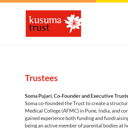
Trustees
Soma Pujari, Co-Founder and Executive Trust
Soma co-founded the Trust to create a structur
Medical College (AFMC) in Pune, India, and co
gained experience both funding and fundraising
being an active member of parental bodies at he