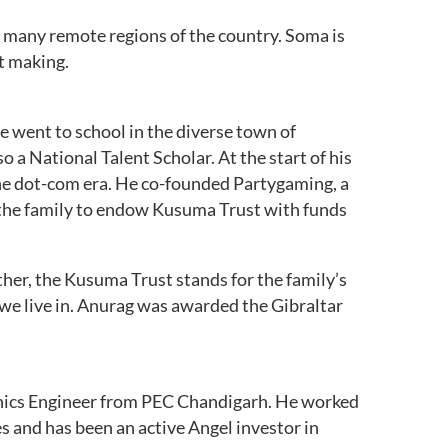
ng many remote regions of the country. Soma is
t making.
e went to school in the diverse town of
 a National Talent Scholar. At the start of his
he dot-com era. He co-founded Partygaming, a
 the family to endow Kusuma Trust with funds
her, the Kusuma Trust stands for the family’s
 we live in. Anurag was awarded the Gibraltar
ronics Engineer from PEC Chandigarh. He worked
 and has been an active Angel investor in