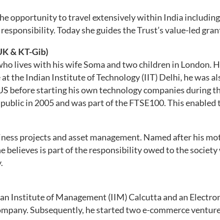
the opportunity to travel extensively within India includi
responsibility. Today she guides the Trust’s value-led gran
UK & KT-Gib)
ho lives with his wife Soma and two children in London. H
 the Indian Institute of Technology (IIT) Delhi, he was also
US before starting his own technology companies during t
public in 2005 and was part of the FTSE100. This enabled
siness projects and asset management. Named after his mot
believes is part of the responsibility owed to the society
.
dian Institute of Management (IIM) Calcutta and an Elect
company. Subsequently, he started two e-commerce ventures