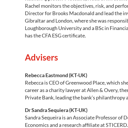
Rachel monitors the objectives, risk, and perf
Director for Brooks Macdonald and lead the inv
Gibraltar and London, where she was responsib
Loughborough University and a BSc in Financial
has the CFA ESG certificate.
Advisers
Rebecca Eastmond (KT-UK)
Rebecca is CEO of Greenwood Place, which she 
career as a charity lawyer at Allen & Overy, t
Private Bank, leading the bank’s philanthropy 
Dr Sandra Sequiera (KT-UK)
Sandra Sequeira is an Associate Professor of
Economics and a research affiliate at STICERD