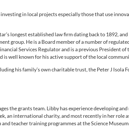
investing in local projects especially those that use innov
ltar’s longest established law firm dating back to 1892, and
ent group. He is a Board member of a number of regulated
inancial Services Regulator and is a previous President o
 is well known for his active support of the local communi
cluding his family’s own charitable trust, the Peter J Isola 
es the grants team. Libby has experience developing an
dek, an international charity, and most recently in her rol
on and teacher training programmes at the Science Museum