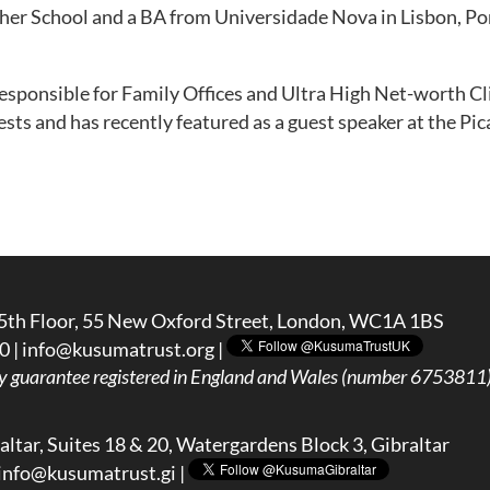
her School and a BA from Universidade Nova in Lisbon, Po
esponsible for Family Offices and Ultra High Net-worth Clie
rests and has recently featured as a guest speaker at the 
5th Floor, 55 New Oxford Street, London, WC1A 1BS
0 |
info@kusumatrust.org
|
y guarantee registered in England and Wales (number 6753811) 
ltar, Suites 18 & 20, Watergardens Block 3, Gibraltar
info@kusumatrust.gi
|