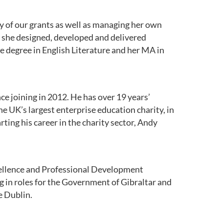
y of our grants as well as managing her own
e she designed, developed and delivered
 degree in English Literature and her MA in
ce joining in 2012. He has over 19 years’
he UK’s largest enterprise education charity, in
ing his career in the charity sector, Andy
xcellence and Professional Development
g in roles for the Government of Gibraltar and
e Dublin.