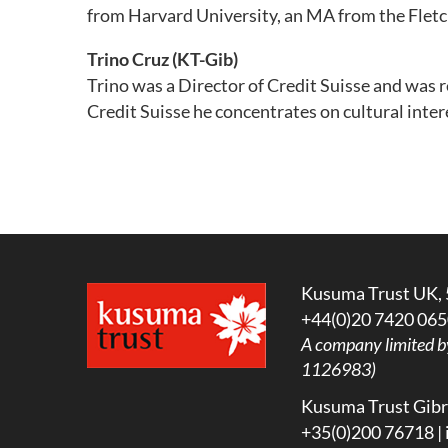
from Harvard University, an MA from the Fletc
Trino Cruz
(KT-Gib)
Trino was a Director of Credit Suisse and was r
Credit Suisse he concentrates on cultural inte
Kusuma Trust UK, 
+44(0)20 7420 065
A company limited b
1126983)
Kusuma Trust Gibra
+35(0)200 76718 |