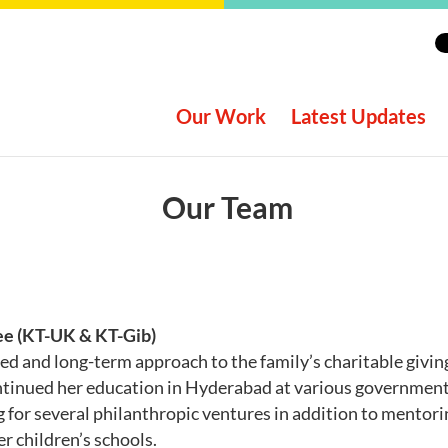
Our Work
Latest Updates
Our Team
ee (KT-UK & KT-Gib)
ed and long-term approach to the family’s charitable givi
ntinued her education in Hyderabad at various government 
 for several philanthropic ventures in addition to mentori
r children’s schools.