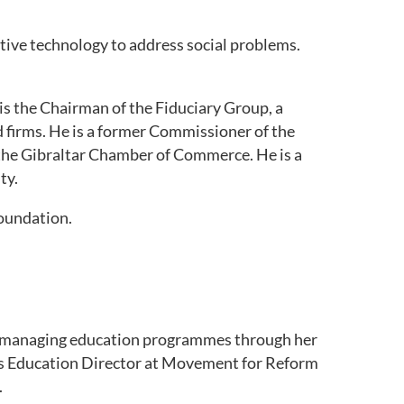
ative technology to address social problems.
 is the Chairman of the Fiduciary Group, a
 firms. He is a former Commissioner of the
f the Gibraltar Chamber of Commerce. He is a
ty.
Foundation.
d managing education programmes through her
e as Education Director at Movement for Reform
.