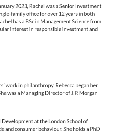
 January 2023, Rachel was a Senior Investment
le-family office for over 12 years in both
Rachel has a BSc in Management Science from
ular interest in responsible investment and
rs’ work in philanthropy. Rebecca began her
 She was a Managing Director of J.P. Morgan
l Development at the London School of
ade and consumer behaviour. She holds a PhD