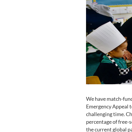
We have match-funde
Emergency Appeal to 
challenging time. Ch
percentage of free-s
the current global p