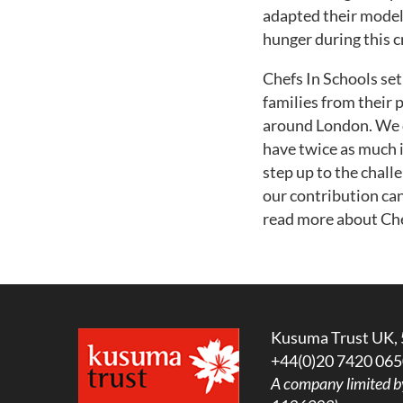
adapted their model 
hunger during this cr
Chefs In Schools set
families from their 
around London. We d
have twice as much 
step up to the chal
our contribution can
read more about Chef
Kusuma Trust UK, 
+44(0)20 7420 065
A company limited b