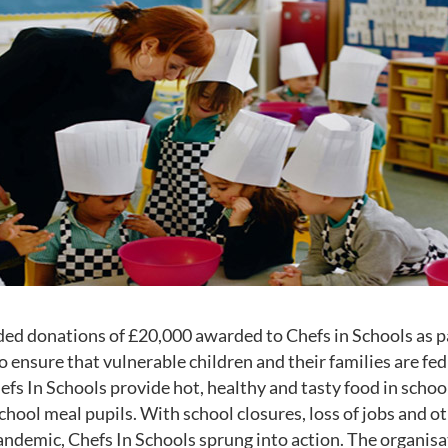
d donations of £20,000 awarded to Chefs in Schools as pa
ensure that vulnerable children and their families are fed
efs In Schools provide hot, healthy and tasty food in schoo
chool meal pupils. With school closures, loss of jobs and 
andemic, Chefs In Schools sprung into action. The organisa