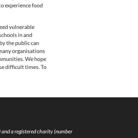
to experience food
feed vulnerable
schools in and
by the public can
 many organisations
ommunities. We hope
 difficult times. To
and a registered charity (number