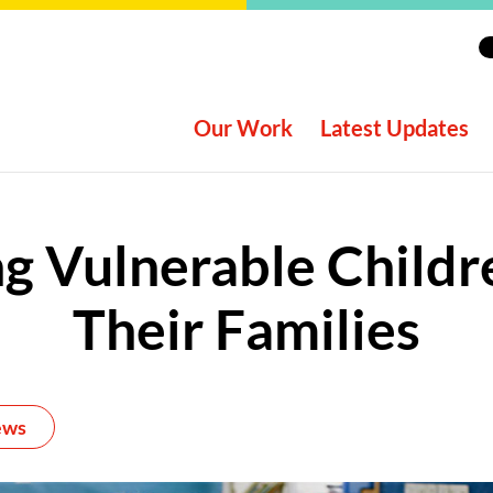
Our Work
Latest Updates
g Vulnerable Child
Their Families
ews