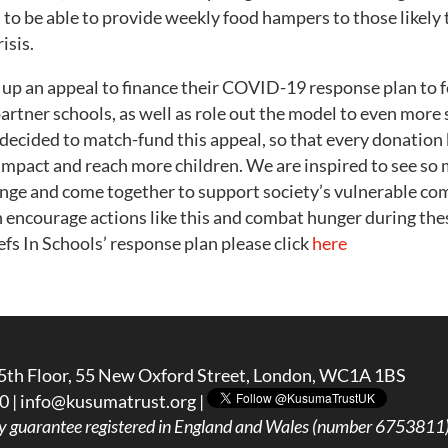
to be able to provide weekly food hampers to those likely 
isis.
 up an appeal to finance their COVID-19 response plan to 
partner schools, as well as role out the model to even more 
ecided to match-fund this appeal, so that every donation 
impact and reach more children. We are inspired to see so
lenge and come together to support society’s vulnerable c
 encourage actions like this and combat hunger during these
s In Schools’ response plan please click
here
5th Floor, 55 New Oxford Street, London, WC1A 1BS
0 |
info@kusumatrust.org
|
y guarantee registered in England and Wales (number 6753811) 