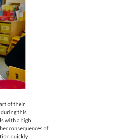
rt of their
 during this
ls with a high
other consequences of
tion quickly