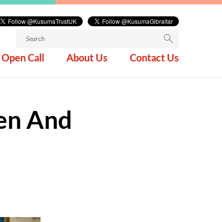
Search
for:
Open Call
About Us
Contact Us
ren And