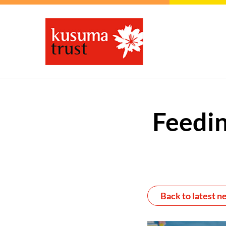
Feedin
Back to latest n