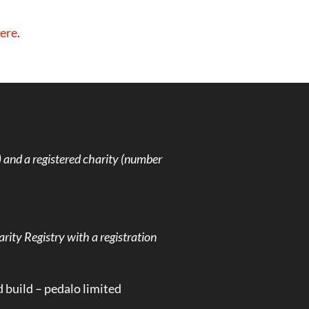
ere
.
and a registered charity (number
rity Registry with a registration
d build –
pedalo limited