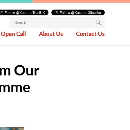
Search
for:
Open Call
About Us
Contact Us
om Our
ramme