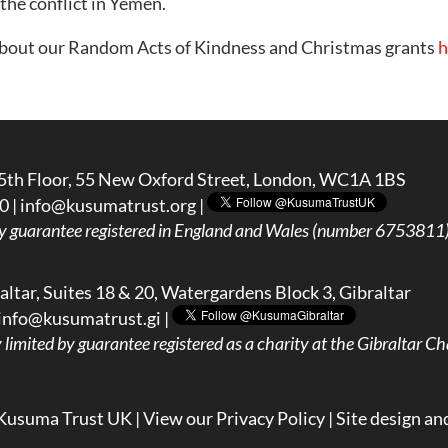
 the conflict in Yemen.
about our Random Acts of Kindness and Christmas grants
h
5th Floor, 55 New Oxford Street, London, WC1A 1BS
0 |
info@kusumatrust.org
|
y guarantee registered in England and Wales (number 6753811) 
ltar, Suites 18 & 20, Watergardens Block 3, Gibraltar
info@kusumatrust.gi
|
imited by guarantee registered as a charity at the Gibraltar Cha
Kusuma Trust UK |
View our Privacy Policy
| Site design an