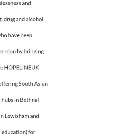
elessness and
, drug and alcohol
 who have been
 London by bringing
n the HOPELINEUK
 offering South Asian
r hubs in Bethnal
s in Lewisham and
 education) for