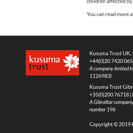
children affected by
You can read more 
Kusuma Trust UK, 
+44(0)20 7420 065
A company limited b
1126983)
Kusuma Trust Gibra
+35(0)200 76718 |
A
Gibraltar company l
number 196
Copyright © 2019 