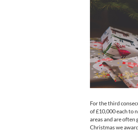
For the third consec
of £10,000 each to n
areas and are often 
Christmas we awarde