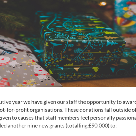
utive year we have given our staff the opportunity to awar
ot-for-profit organisations. These donations fall outside o
given to causes that staff members feel personally passion
d another nine new grants (totalling £90,000) to: