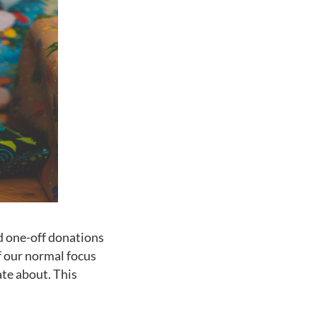
d one-off donations
f our normal focus
ate about. This