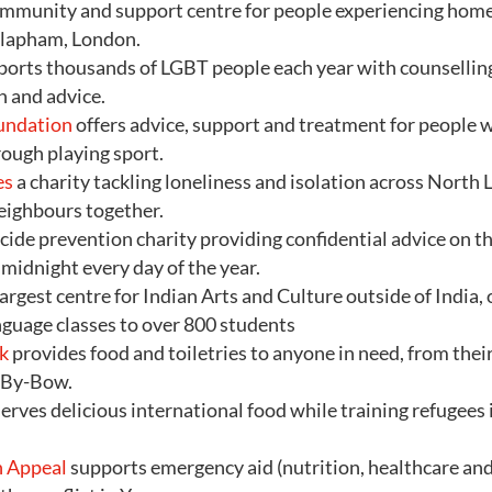
ommunity and support centre for people experiencing hom
Clapham, London.
orts thousands of LGBT people each year with counselling
n and advice.
undation
offers advice, support and treatment for people
rough playing sport.
es
a charity tackling loneliness and isolation across North
eighbours together.
uicide prevention charity providing confidential advice o
midnight every day of the year.
largest centre for Indian Arts and Culture outside of India,
nguage classes to over 800 students
k
provides food and toiletries to anyone in need, from thei
-By-Bow.
erves delicious international food while training refugee
 Appeal
supports emergency aid (nutrition, healthcare and