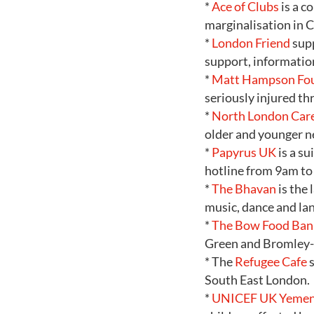
*
Ace of Clubs
is a c
marginalisation in 
*
London Friend
supp
support, informatio
*
Matt Hampson Fo
seriously injured th
*
North London Car
older and younger n
*
Papyrus UK
is a s
hotline from 9am to 
*
The Bhavan
is the 
music, dance and la
*
The Bow Food Ban
Green and Bromley
* The
Refugee Cafe
s
South East London.
*
UNICEF UK Yemen