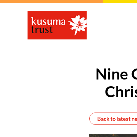
Nine 
Chri
Back to latest n