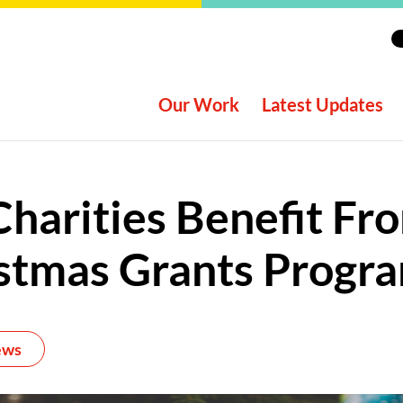
Our Work
Latest Updates
Charities Benefit Fr
stmas Grants Prog
ews