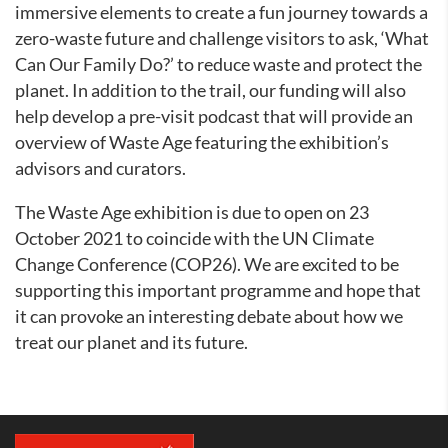
immersive elements to create a fun journey towards a
zero-waste future and challenge visitors to ask, ‘What
Can Our Family Do?’ to reduce waste and protect the
planet. In addition to the trail, our funding will also
help develop a pre-visit podcast that will provide an
overview of Waste Age featuring the exhibition’s
advisors and curators.
The Waste Age exhibition is due to open on 23
October 2021 to coincide with the UN Climate
Change Conference (COP26). We are excited to be
supporting this important programme and hope that
it can provoke an interesting debate about how we
treat our planet and its future.