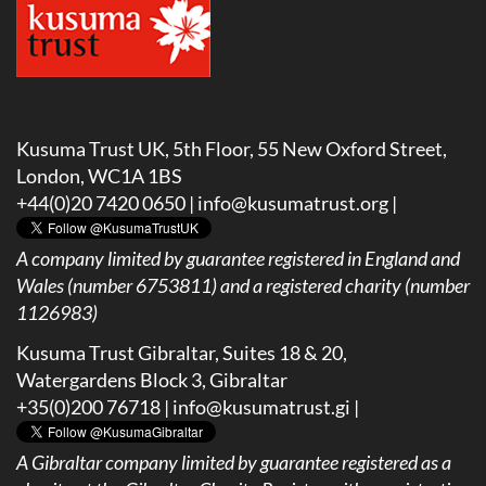
Kusuma Trust UK, 5th Floor, 55 New Oxford Street,
London, WC1A 1BS
+44(0)20 7420 0650 |
info@kusumatrust.org
|
A company limited by guarantee registered in England and
Wales (number 6753811) and a registered charity (number
1126983)
Kusuma Trust Gibraltar, Suites 18 & 20,
Watergardens Block 3, Gibraltar
+35(0)200 76718 |
info@kusumatrust.gi
|
A
Gibraltar company limited by guarantee registered as a