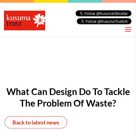
What Can Design Do To Tackle
The Problem Of Waste?
Back to latest news