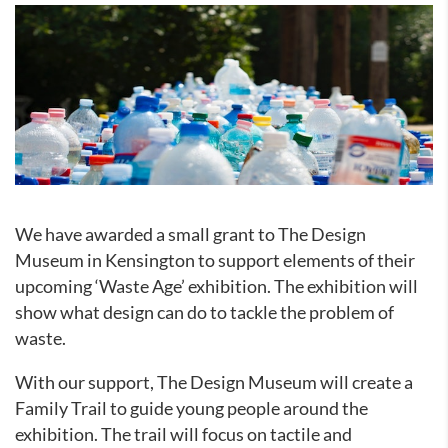
We have awarded a small grant to The Design
Museum in Kensington to support elements of their
upcoming ‘Waste Age’ exhibition. The exhibition will
show what design can do to tackle the problem of
waste.
With our support, The Design Museum will create a
Family Trail to guide young people around the
exhibition. The trail will focus on tactile and