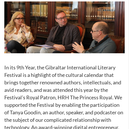
In its 9th Year, the Gibraltar International Literary
Festival is a highlight of the cultural calendar that
brings together renowned authors, intellectuals, and
avid readers, and was attended this year by the
Festival’s Royal Patron, HRH The Princess Royal. We
supported the Festival by enabling the participation
of Tanya Goodin, an author, speaker, and podcaster on
the subject of our complicated relationship with
technology. An award-winning digital entrepreneur,