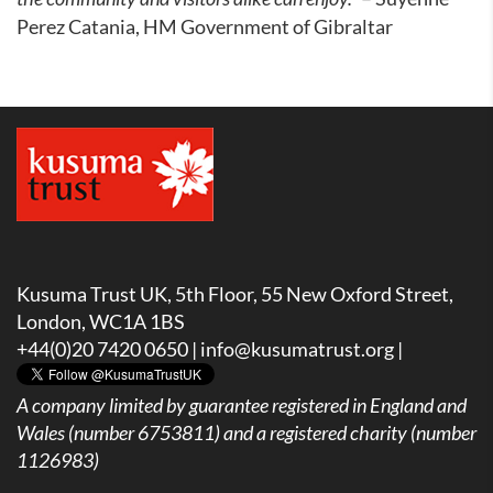
Perez Catania, HM Government of Gibraltar
Kusuma Trust UK, 5th Floor, 55 New Oxford Street,
London, WC1A 1BS
+44(0)20 7420 0650 |
info@kusumatrust.org
|
A company limited by guarantee registered in England and
Wales (number 6753811) and a registered charity (number
1126983)