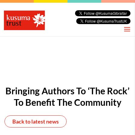
Bringing Authors To ‘the Rock’
To Benefit The Community
Back to latest news