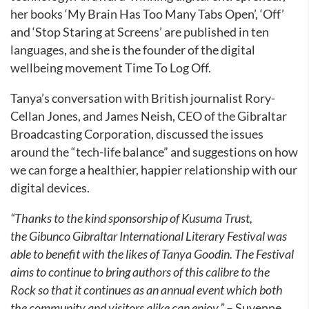
her books ‘My Brain Has Too Many Tabs Open’, ‘Off’
and ‘Stop Staring at Screens’ are published in ten
languages, and she is the founder of the digital
wellbeing movement Time To Log Off.
Tanya’s conversation with British journalist Rory-
Cellan Jones, and James Neish, CEO of the Gibraltar
Broadcasting Corporation, discussed the issues
around the “tech-life balance” and suggestions on how
we can forge a healthier, happier relationship with our
digital devices.
“Thanks to the kind sponsorship of Kusuma Trust,
the Gibunco Gibraltar International Literary Festival was
able to benefit with the likes of Tanya Goodin. The Festival
aims to continue to bring authors of this calibre to the
Rock so that it continues as an annual event which both
the community and visitors alike can enjoy.”
– Suyenne