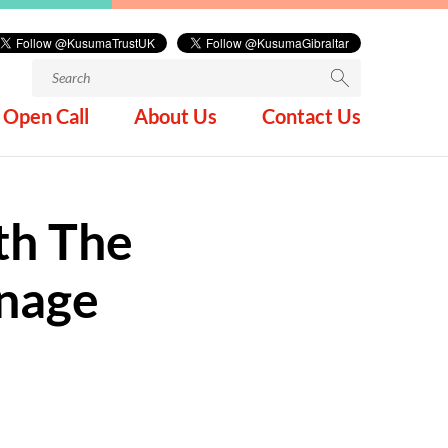
Search
for:
Open Call
About Us
Contact Us
th The
anage