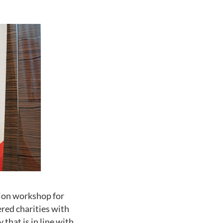
tion workshop for
red charities with
that is in line with