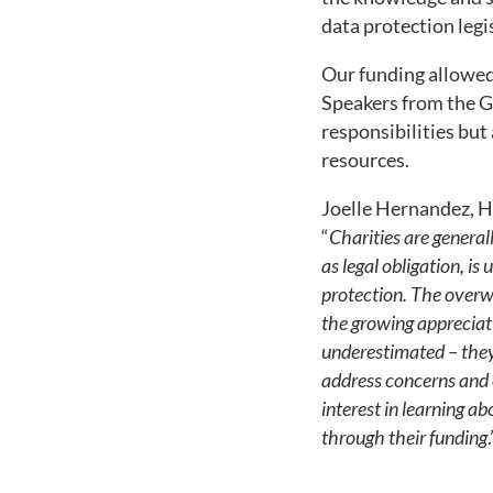
data protection legi
Our funding allowed 
Speakers from the G
responsibilities but
resources.
Joelle Hernandez, H
“
Charities are general
as legal obligation, is
protection. The overwh
the growing appreciati
underestimated – they 
address concerns and c
interest in learning a
through their funding
.