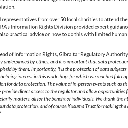
slation.
representatives from over 50 local charities to attend the 
RA’s Information Rights Division provided expert guidance
 also practical advice on how to do this with limited human 
ead of Information Rights, Gibraltar Regulatory Authori
ly underpinned by ethics, and it is important that data protection
 upheld by them. Importantly, it is the protection of data subjects 
elming interest in this workshop, for which we reached full cap
on for data protection. The value of in-person events such as th
provide direct access to the regulator and allow opportunities f
larify matters, all for the benefit of individuals. We thank the a
bout data protection, and of course Kusuma Trust for making the 
”