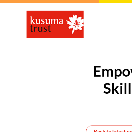
Empow
Skil
Back to latest n