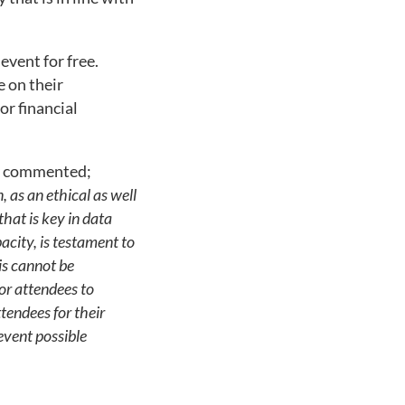
event for free.
 on their
or financial
ty commented;
, as an ethical as well
that is key in data
acity, is testament to
is cannot be
or attendees to
ttendees for their
event possible