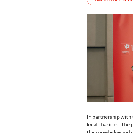
In partnership with 
local charities. Th
the knowledge and sk