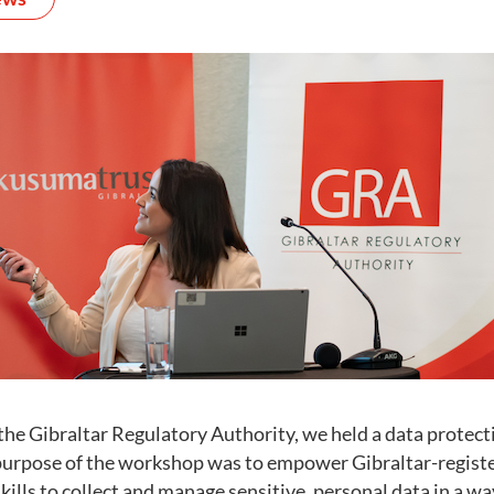
the Gibraltar Regulatory Authority, we held a data protec
e purpose of the workshop was to empower Gibraltar-registe
ills to collect and manage sensitive, personal data in a way 