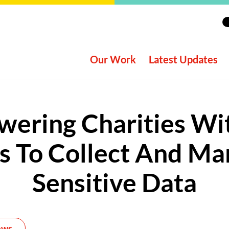
Our Work
Latest Updates
ering Charities Wi
ls To Collect And M
Sensitive Data
ews