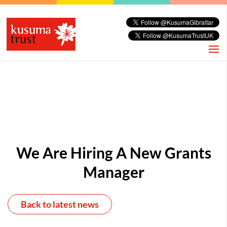
We Are Hiring A New Grants
Manager
Back to latest news