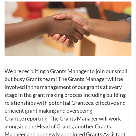
We are recruiting a Grants Manager to join our small
but busy Grants team! The Grants Manager will be
involved in the management of our grants at every
stage in the grant making process including building
relationships with potential Grantees, effective and
efficient grant making and overseeing
Grantee reporting. The Grants Manager will work
alongside the Head of Grants, another Grants
Manager and our newly appointed Grants Assistant.