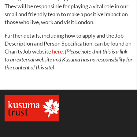
They will be responsible for playing a vital role in our
small and friendly team to make a positive impact on
those who live, work and visit London.
Further details, including how to apply and the Job
Description and Person Specification, can be found on
CharityJob website
here
.
(Please note that this is a link
to an external website and Kusuma has no responsibility for
the content of this site)