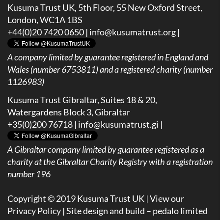
Kusuma Trust UK, 5th Floor, 55 New Oxford Street,
London, WC1A 1BS
+44(0)20 7420 0650 |
info@kusumatrust.org
|
A company limited by guarantee registered in England and
Wales (number 6753811) and a registered charity (number
1126983)
Kusuma Trust Gibraltar, Suites 18 & 20,
Watergardens Block 3, Gibraltar
+35(0)200 76718 |
info@kusumatrust.gi
|
A
Gibraltar company limited by guarantee registered as a
charity at the Gibraltar Charity Registry with a registration
number 196
Copyright © 2019 Kusuma Trust UK |
View our
Privacy Policy
| Site design and build –
pedalo limited