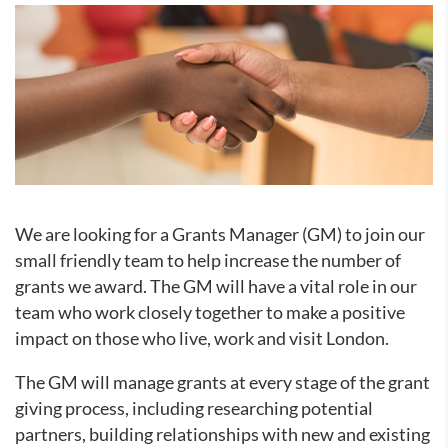
We are looking for a Grants Manager (GM) to join our
small friendly team to help increase the number of
grants we award. The GM will have a vital role in our
team who work closely together to make a positive
impact on those who live, work and visit London.
The GM will manage grants at every stage of the grant
giving process, including researching potential
partners, building relationships with new and existing