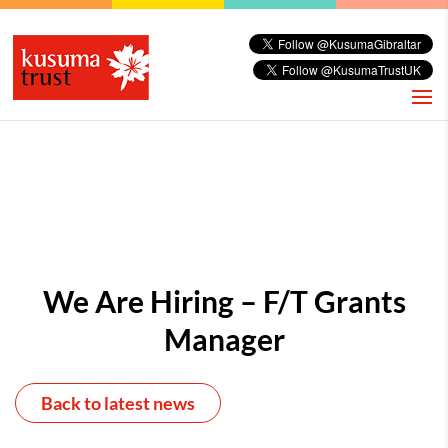
We Are Hiring – F/T Grants
Manager
Back to latest news