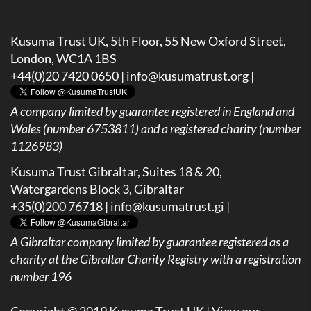
Kusuma Trust UK, 5th Floor, 55 New Oxford Street,
London, WC1A 1BS
+44(0)20 7420 0650 |
info@kusumatrust.org
|
A company limited by guarantee registered in England and
Wales (number 6753811) and a registered charity (number
1126983)
Kusuma Trust Gibraltar, Suites 18 & 20,
Watergardens Block 3, Gibraltar
+35(0)200 76718 |
info@kusumatrust.gi
|
A
Gibraltar company limited by guarantee registered as a
charity at the Gibraltar Charity Registry with a registration
number 196