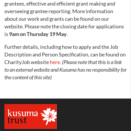
grantees, effective and efficient grant making and
overseeing grantee reporting. More information
about our work and grants can be found on our
website. Please note the closing date for applications
is
9am on Thursday 19 May
.
Further details, including how to apply and the Job
Description and Person Specification, can be found on
CharityJob website
here
.
(Please note that this is a link
to an external website and Kusuma has no responsibility for
the content of this site)