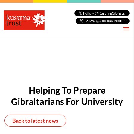
Helping To Prepare
Gibraltarians For University
Back to latest news