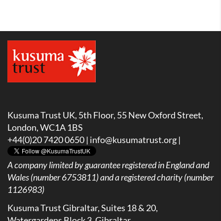
Kusuma Trust UK, 5th Floor, 55 New Oxford Street,
London, WC1A 1BS
+44(0)20 7420 0650 |
info@kusumatrust.org
|
A company limited by guarantee registered in England and
Wales (number 6753811) and a registered charity (number
1126983)
Kusuma Trust Gibraltar, Suites 18 & 20,
Watergardens Block 3, Gibraltar