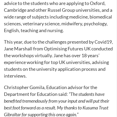
advice to the students who are applying to Oxford,
Cambridge and other Russel Group universities, and a
wide range of subjects including medicine, biomedical
sciences, veterinary science, midwifery, psychology,
English, teaching and nursing.
This year, due to the challenges presented by Covid19,
Jane Marshall from Optimising Futures UK conducted
the workshops virtually. Jane has over 18 years’
experience working for top UK universities, advising
students on the university application process and
interviews.
Christopher Gomila, Education advisor for the
Department for Education said:
“The students have
benefited tremendously from your input and will put their
best foot forward as a result. My thanks to Kusuma Trust
Gibraltar for supporting this once again.”