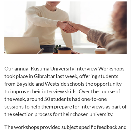
Our annual Kusuma University Interview Workshops
took place in Gibraltar last week, offering students
from Bayside and Westside schools the opportunity
to improve their interview skills. Over the course of
the week, around 50 students had one-to-one
sessions to help them prepare for interviews as part of
the selection process for their chosen university.
The workshops provided subject specific feedback and