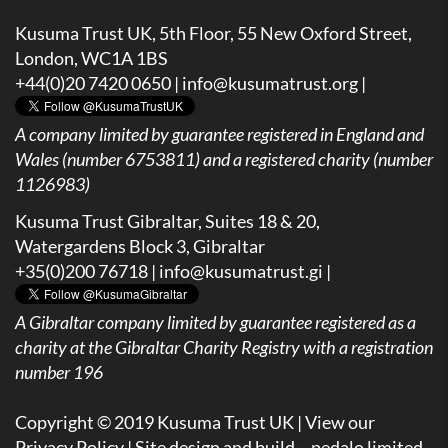
Kusuma Trust UK, 5th Floor, 55 New Oxford Street,
London, WC1A 1BS
+44(0)20 7420 0650 |
info@kusumatrust.org
|
A company limited by guarantee registered in England and
Wales (number 6753811) and a registered charity (number
1126983)
Kusuma Trust Gibraltar, Suites 18 & 20,
Watergardens Block 3, Gibraltar
+35(0)200 76718 |
info@kusumatrust.gi
|
A
Gibraltar company limited by guarantee registered as a
charity at the Gibraltar Charity Registry with a registration
number 196
Copyright © 2019 Kusuma Trust UK |
View our
Privacy Policy
| Site design and build –
pedalo limited