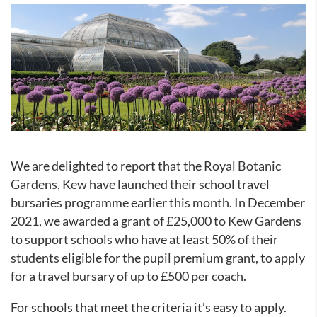
We are delighted to report that the Royal Botanic
Gardens, Kew have launched their school travel
bursaries programme earlier this month. In December
2021, we awarded a grant of £25,000 to Kew Gardens
to support schools who have at least 50% of their
students eligible for the pupil premium grant, to apply
for a travel bursary of up to £500 per coach.
For schools that meet the criteria it’s easy to apply.