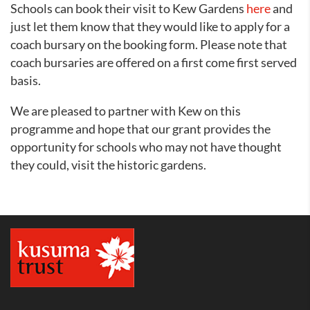
Schools can book their visit to Kew Gardens
here
and
just let them know that they would like to apply for a
coach bursary on the booking form. Please note that
coach bursaries are offered on a first come first served
basis.
We are pleased to partner with Kew on this
programme and hope that our grant provides the
opportunity for schools who may not have thought
they could, visit the historic gardens.