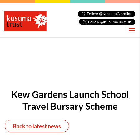
Kew Gardens Launch School
Travel Bursary Scheme
Back to latest news