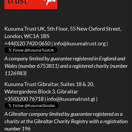
Kusuma Trust UK, 5th Floor, 55 New Oxford Street,
London, WC1A 1BS
+44(0)20 7420 0650 |
info@kusumatrust.org
|
A company limited by guarantee registered in England and
Wales (number 6753811) and a registered charity (number
1126983)
Kusuma Trust Gibraltar, Suites 18 & 20,
Watergardens Block 3, Gibraltar
+35(0)200 76718 |
info@kusumatrust.gi
|
A
Gibraltar company limited by guarantee registered as a
charity at the Gibraltar Charity Registry with a registration
number 196