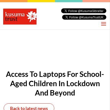
Access To Laptops For School-
Aged Children In Lockdown
And Beyond
Back to latest news