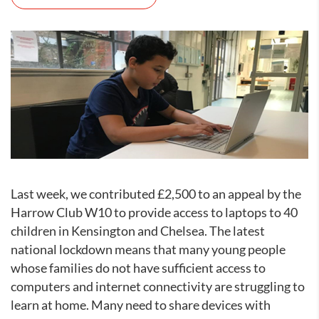
Last week, we contributed £2,500 to an appeal by the
Harrow Club W10 to provide access to laptops to 40
children in Kensington and Chelsea. The latest
national lockdown means that many young people
whose families do not have sufficient access to
computers and internet connectivity are struggling to
learn at home. Many need to share devices with