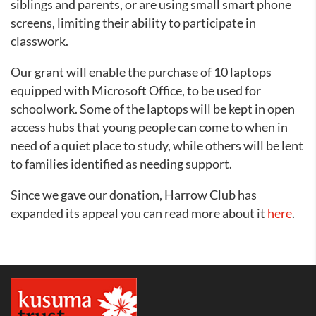
siblings and parents, or are using small smart phone
screens, limiting their ability to participate in
classwork.
Our grant will enable the purchase of 10 laptops
equipped with Microsoft Office, to be used for
schoolwork. Some of the laptops will be kept in open
access hubs that young people can come to when in
need of a quiet place to study, while others will be lent
to families identified as needing support.
Since we gave our donation, Harrow Club has
expanded its appeal you can read more about it
here
.