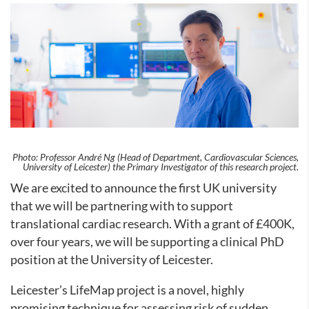
Photo: Professor André Ng (Head of Department, Cardiovascular Sciences,
University of Leicester) the Primary Investigator of this research project.
We are excited to announce the first UK university
that we will be partnering with to support
translational cardiac research.
With a grant of £400K,
over four years, we will be supporting a clinical PhD
position at the University of Leicester.
Leicester’s LifeMap project is a novel, highly
promising technique for assessing risk of sudden