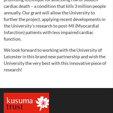
cardiac death – a condition that kills 3 million people
annually. Our grant will allow the University to
further the project, applying recent developments in
the University’s research to post-MI (Myocardial
Infarction) patients with less impaired cardiac
function.
We look forward to working with the University of
Leicester in this brand new partnership and wish the
University the very best with this innovative piece of
research!