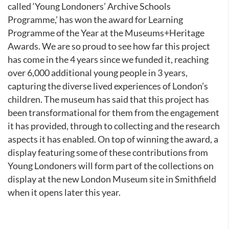
called ‘Young Londoners’ Archive Schools
Programme,’ has won the award for Learning
Programme of the Year at the Museums+Heritage
Awards. We are so proud to see how far this project
has come in the 4 years since we funded it, reaching
over 6,000 additional young people in 3 years,
capturing the diverse lived experiences of London’s
children. The museum has said that this project has
been transformational for them from the engagement
it has provided, through to collecting and the research
aspects it has enabled. On top of winning the award, a
display featuring some of these contributions from
Young Londoners will form part of the collections on
display at the new London Museum site in Smithfield
when it opens later this year.