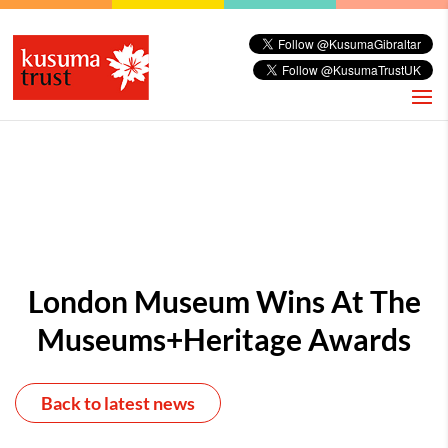
London Museum Wins At The
Museums+Heritage Awards
Back to latest news