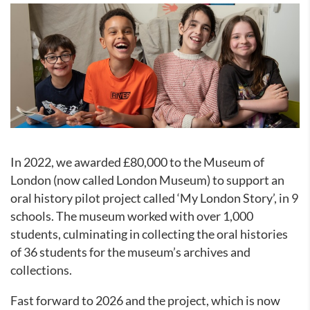
In 2022, we awarded £80,000 to the Museum of
London (now called London Museum) to support an
oral history pilot project called ‘My London Story’, in 9
schools. The museum worked with over 1,000
students, culminating in collecting the oral histories
of 36 students for the museum’s archives and
collections.
Fast forward to 2026 and the project, which is now