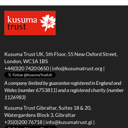
Kusuma Trust UK, 5th Floor, 55 New Oxford Street,
London, WC1A 1BS
+44(0)20 7420 0650 |
info@kusumatrust.org
|
A company limited by guarantee registered in England and
Wales (number 6753811) and a registered charity (number
1126983)
Kusuma Trust Gibraltar, Suites 18 & 20,
Watergardens Block 3, Gibraltar
+35(0)200 76718 |
info@kusumatrust.gi
|