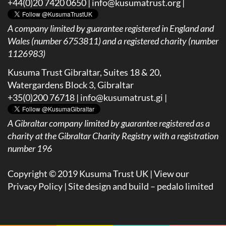
+44(0)20 7420 0650 |
info@kusumatrust.org
|
A company limited by guarantee registered in England and
Wales (number 6753811) and a registered charity (number
1126983)
Kusuma Trust Gibraltar, Suites 18 & 20,
Watergardens Block 3, Gibraltar
+35(0)200 76718 |
info@kusumatrust.gi
|
A
Gibraltar company limited by guarantee registered as a
charity at the Gibraltar Charity Registry with a registration
number 196
Copyright © 2019 Kusuma Trust UK |
View our
Privacy Policy
| Site design and build –
pedalo limited