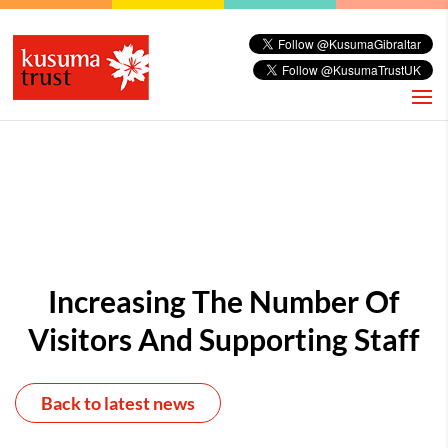
Increasing The Number Of
Visitors And Supporting Staff
Back to latest news