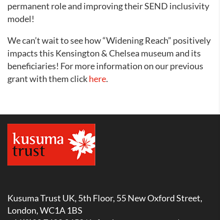
permanent role and improving their SEND inclusivity
model!
We can’t wait to see how “Widening Reach” positively
impacts this Kensington & Chelsea museum and its
beneficiaries! For more information on our previous
grant with them click
here
.
Kusuma Trust UK, 5th Floor, 55 New Oxford Street,
London, WC1A 1BS