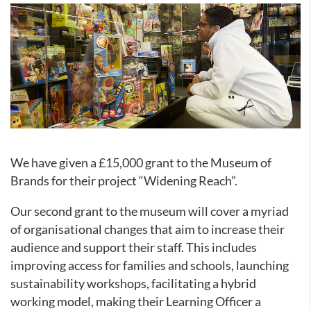
We have given a £15,000 grant to the Museum of
Brands for their project “Widening Reach”.
Our second grant to the museum will cover a myriad
of organisational changes that aim to increase their
audience and support their staff. This includes
improving access for families and schools, launching
sustainability workshops, facilitating a hybrid
working model, making their Learning Officer a