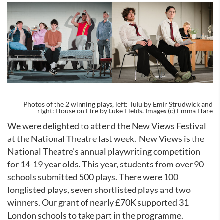
Photos of the 2 winning plays, left: Tulu by Emir Strudwick and
right: House on Fire by Luke Fields. Images (c) Emma Hare
We were delighted to attend the New Views Festival
at the National Theatre last week.
New Views is the
National Theatre’s annual playwriting competition
for 14-19 year olds. This year, students from over 90
schools submitted 500 plays. There were 100
longlisted plays, seven shortlisted plays and two
winners. Our grant of nearly £70K supported 31
London schools to take part in the programme.