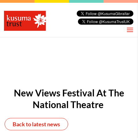
New Views Festival At The
National Theatre
Back to latest news