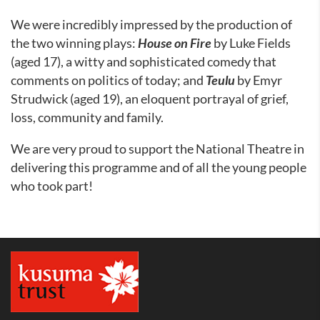
We were incredibly impressed by the production of
the two winning plays:
House on Fire
by Luke Fields
(aged 17), a witty and sophisticated comedy that
comments on politics of today; and
Teulu
by Emyr
Strudwick (aged 19), an eloquent portrayal of grief,
loss, community and family.
We are very proud to support the National Theatre in
delivering this programme and of all the young people
who took part!