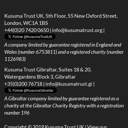
Kusuma Trust UK, 5th Floor, 55 New Oxford Street,
London, WC1A 1BS
+44(0)20 7420 0650 |
info@kusumatrust.org
|
A company limited by guarantee registered in England and
Wales (number 6753811) and a registered charity (number
1126983)
Kusuma Trust Gibraltar, Suites 18 & 20,
Watergardens Block 3, Gibraltar
+35(0)200 76718 |
info@kusumatrust.gi
|
A
Gibraltar company limited by guarantee registered as a
charity at the Gibraltar Charity Registry with a registration
number 196
Copyright © 2019 Kusuma Trust UK |
View our