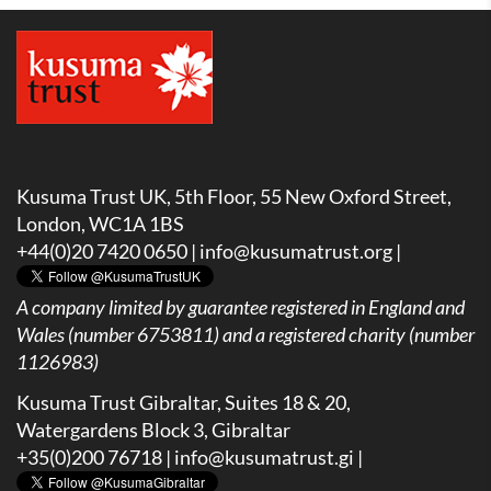
Kusuma Trust UK, 5th Floor, 55 New Oxford Street,
London, WC1A 1BS
+44(0)20 7420 0650 |
info@kusumatrust.org
|
A company limited by guarantee registered in England and
Wales (number 6753811) and a registered charity (number
1126983)
Kusuma Trust Gibraltar, Suites 18 & 20,
Watergardens Block 3, Gibraltar
+35(0)200 76718 |
info@kusumatrust.gi
|