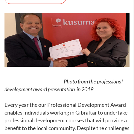
Photo from the professional
development award presentation in 2019
Every year the our Professional Development Award
enables individuals working in Gibraltar to undertake
professional development courses that will provide a
benefit to the local community. Despite the challenges