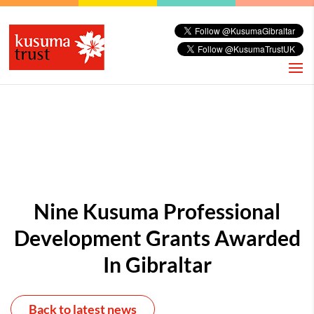
Nine Kusuma Professional
Development Grants Awarded
In Gibraltar
Back to latest news