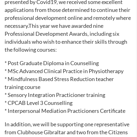
presented by Covid19, we received some excellent
applications from those determined to continue their
professional development online and remotely where
necessary.This year we have awarded nine
Professional Development Awards, including six
individuals who wish to enhance their skills through
the following courses:
* Post Graduate Diploma in Counselling
* MSc Advanced Clinical Practice in Physiotherapy
* Mindfulness Based Stress Reduction teacher
training course
* Sensory Integration Practicioner training
* CPCAB Level 3 Counselling
* Interpersonal Mediation Practicioners Certificate
In addition, we will be supporting one representative
from Clubhouse Gibraltar and two from the Citizens