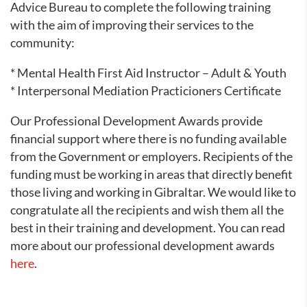
Advice Bureau to complete the following training
with the aim of improving their services to the
community:
* Mental Health First Aid Instructor – Adult & Youth
* Interpersonal Mediation Practicioners Certificate
Our Professional Development Awards provide
financial support where there is no funding available
from the Government or employers. Recipients of the
funding must be working in areas that directly benefit
those living and working in Gibraltar. We would like to
congratulate all the recipients and wish them all the
best in their training and development. You can read
more about our professional development awards
here
.