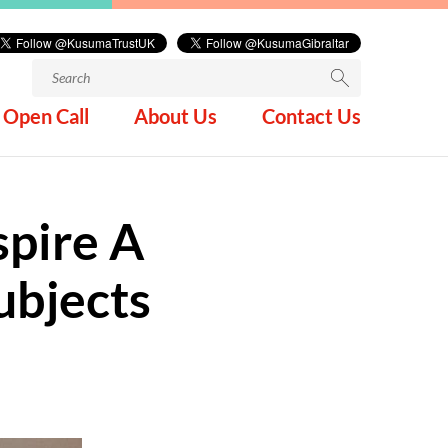
Search
for:
Open Call
About Us
Contact Us
spire A
ubjects