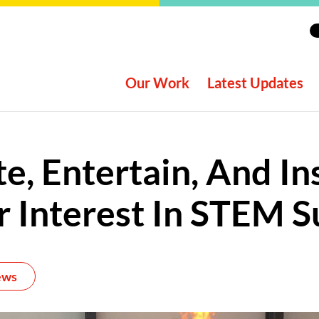
Our Work
Latest Updates
e, Entertain, And In
 Interest In STEM S
ews