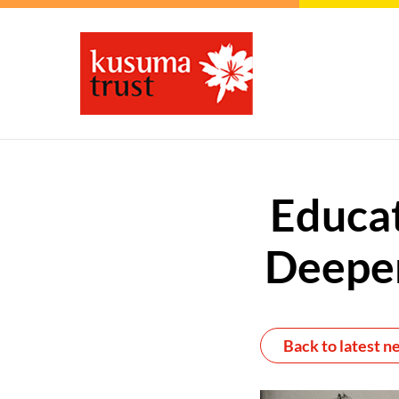
Educat
Deeper
Back to latest n