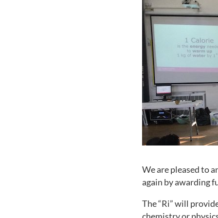
We are pleased to a
again by awarding fu
The “Ri” will provid
chemistry or physics