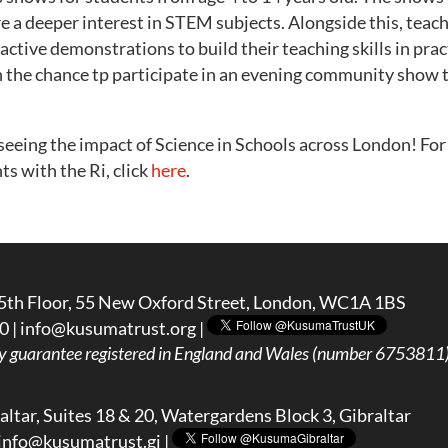
re a deeper interest in STEM subjects. Alongside this, teac
ractive demonstrations to build their teaching skills in prac
n the chance tp participate in an evening community show 
seeing the impact of Science in Schools across London! Fo
ts with the Ri, click
here
.
5th Floor, 55 New Oxford Street, London, WC1A 1BS
0 |
info@kusumatrust.org
|
y guarantee registered in England and Wales (number 6753811) 
ltar, Suites 18 & 20, Watergardens Block 3, Gibraltar
info@kusumatrust.gi
|