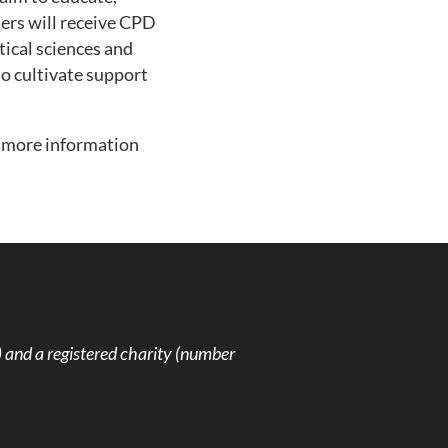
hers will receive CPD
tical sciences and
to cultivate support
r more information
and a registered charity (number