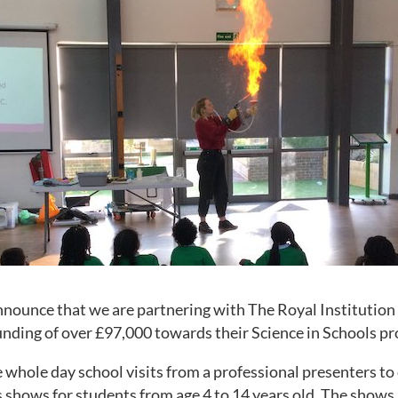
nnounce that we are partnering with The Royal Institution 
nding of over £97,000 towards their Science in Schools pr
e whole day school visits from a professional presenters to 
 shows for students from age 4 to 14 years old. The shows