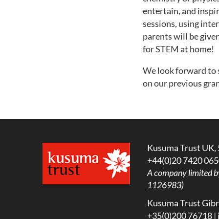
entertain, and inspi
sessions, using inte
parents will be give
for STEM at home!
We look forward to 
on our previous gran
Kusuma Trust UK, 
+44(0)20 7420 065
A company limited b
1126983)
Kusuma Trust Gibra
+35(0)200 76718 |