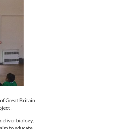
of Great Britain
oject!
deliver biology,
 aim to educate,