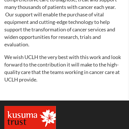
many thousands of patients with cancer each year.
Our support will enable the purchase of vital
equipment and cutting-edge technology to help
support the transformation of cancer services and
widen opportunities for research, trials and
evaluation.
We wish UCLH the very best with this work and look
forward to the contribution it will make to the high-
quality care that the teams working in cancer care at
UCLH provide.