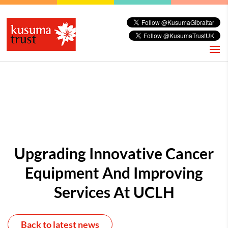
Upgrading Innovative Cancer
Equipment And Improving
Services At UCLH
Back to latest news