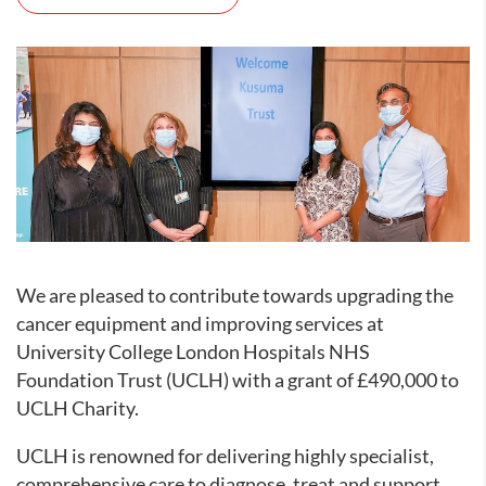
We are pleased to contribute towards upgrading the
cancer equipment and improving services at
University College London Hospitals NHS
Foundation Trust (UCLH) with a grant of £490,000 to
UCLH Charity.
UCLH is renowned for delivering highly specialist,
comprehensive care to diagnose, treat and support