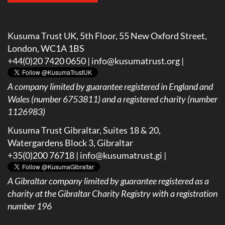
Kusuma Trust UK, 5th Floor, 55 New Oxford Street,
London, WC1A 1BS
+44(0)20 7420 0650 |
info@kusumatrust.org
|
A company limited by guarantee registered in England and
Wales (number 6753811) and a registered charity (number
1126983)
Kusuma Trust Gibraltar, Suites 18 & 20,
Watergardens Block 3, Gibraltar
+35(0)200 76718 |
info@kusumatrust.gi
|
A
Gibraltar company limited by guarantee registered as a
charity at the Gibraltar Charity Registry with a registration
number 196