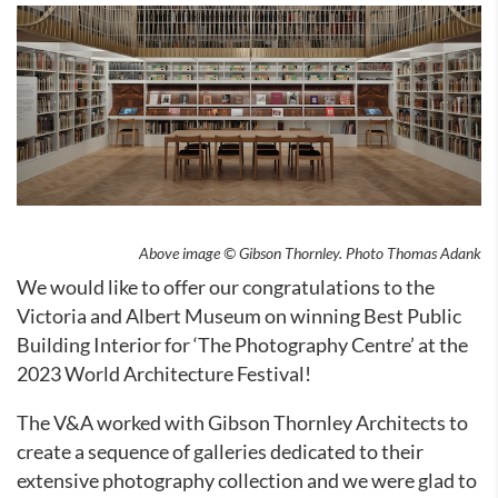
Above image © Gibson Thornley. Photo Thomas Adank
We would like to offer our congratulations to the
Victoria and Albert Museum on winning Best Public
Building Interior for ‘The Photography Centre’ at the
2023 World Architecture Festival!
The V&A worked with Gibson Thornley Architects to
create a sequence of galleries dedicated to their
extensive photography collection and we were glad to