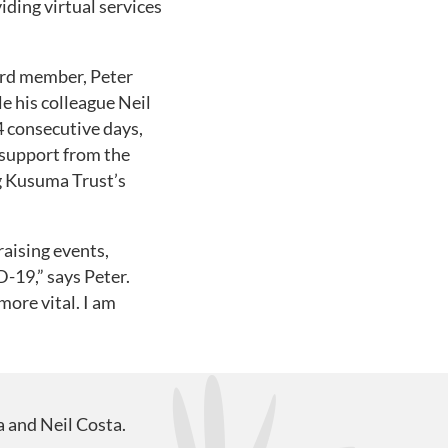
iding virtual services
ard member, Peter
le his colleague Neil
4 consecutive days,
 support from the
g Kusuma Trust’s
raising events,
-19,” says Peter.
more vital. I am
a and Neil Costa.