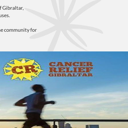
 Gibraltar,
uses.
the community for