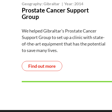
Geography:
Gibraltar
|
Year:
2014
Prostate Cancer Support
Group
We helped Gibraltar’s Prostate Cancer
Support Group to set up a clinic with state-
of-the-art equipment that has the potential
to save many lives.
Find out more