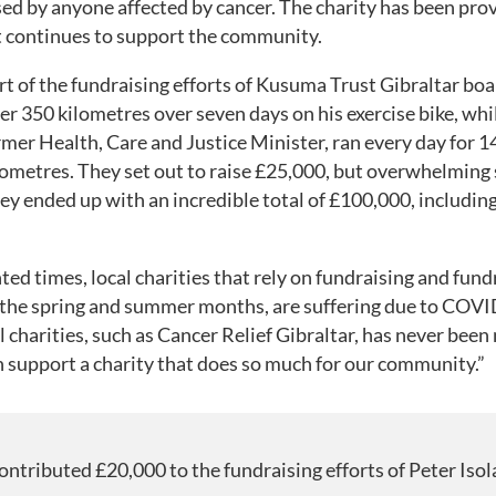
sed by anyone affected by cancer. The charity has been prov
t continues to support the community.
t of the fundraising efforts of Kusuma Trust Gibraltar bo
ver 350 kilometres over seven days on his exercise bike, whi
rmer Health, Care and Justice Minister, ran every day for 1
lometres. They set out to raise £25,000, but overwhelming
 ended up with an incredible total of £100,000, includin
ed times, local charities that rely on fundraising and fund
g the spring and summer months, are suffering due to COVID
l charities, such as Cancer Relief Gibraltar, has never been 
n support a charity that does so much for our community.”
ntributed £20,000 to the fundraising efforts of Peter Isol