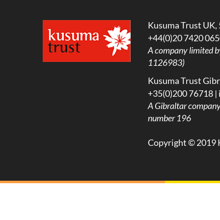
Kusuma Trust UK, 
+44(0)20 7420 065
A company limited b
1126983)
Kusuma Trust Gibra
+35(0)200 76718 |
A
Gibraltar company l
number 196
Copyright © 2019 