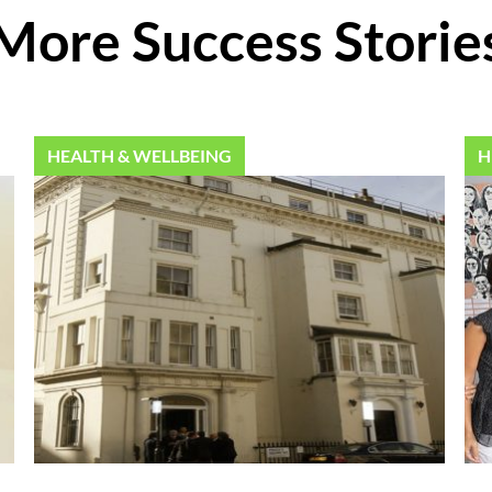
More Success Storie
HEALTH & WELLBEING
H