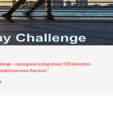
allenge – running and cycling almost 500 kilometres
needed now more than ever.”
r