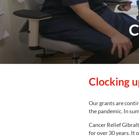
C
Clocking u
Our grants are contin
the pandemic. In sum
Cancer Relief Gibral
for over 30 years. It 