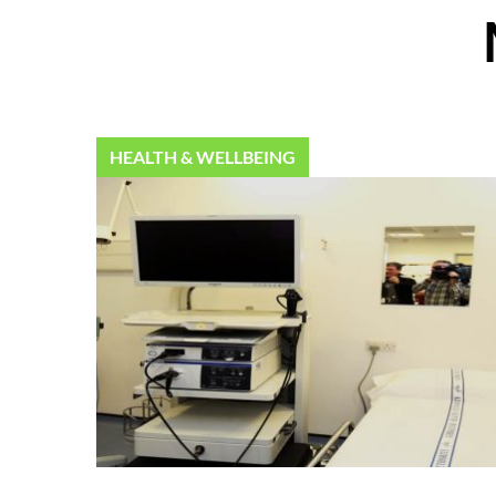
HEALTH & WELLBEING