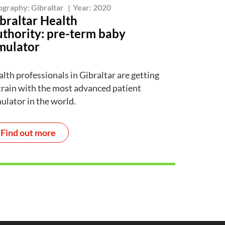
ography:
Gibraltar
|
Year:
2020
braltar Health
thority: pre-term baby
mulator
lth professionals in Gibraltar are getting
train with the most advanced patient
ulator in the world.
Find out more