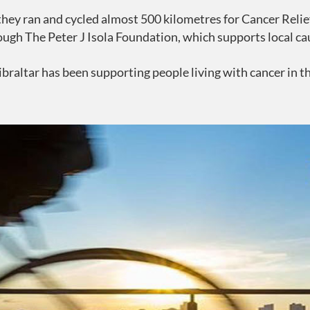
ey ran and cycled almost 500 kilometres for Cancer Relief
ough The Peter J Isola Foundation, which supports local ca
ibraltar has been supporting people living with cancer in 