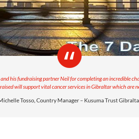
nd his fundraising partner Neil for completing an incredible ch
ised will support vital cancer services in Gibraltar which are 
Michelle Tosso, Country Manager – Kusuma Trust Gibralta