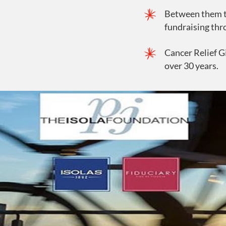
Between them th
fundraising thr
Cancer Relief G
over 30 years.