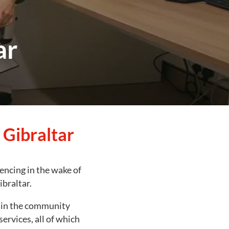
ar
 Gibraltar
iencing in the wake of
braltar.
r in the community
services, all of which