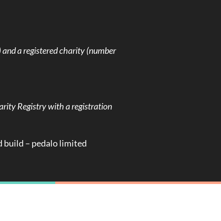
and a registered charity (number
rity Registry with a registration
d build –
pedalo limited