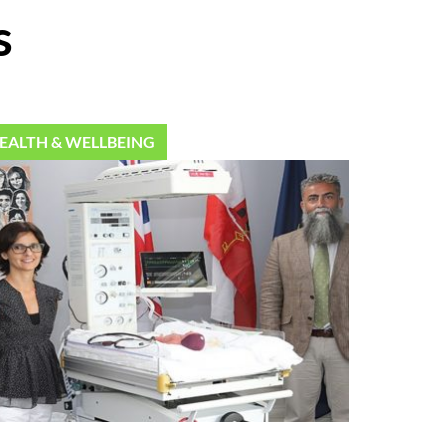
s
EALTH & WELLBEING