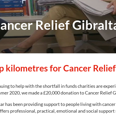
ancer Relief Gibralt
p kilometres for Cancer Relief
uing to help with the shortfall in funds charities are exper
mer 2020, we made a £20,000 donation to Cancer Relief Gi
tar has been providing support to people living with cance
offers professional, practical, emotional and social support 