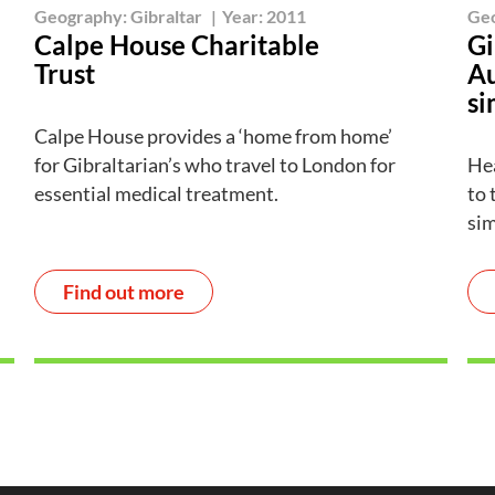
Geography:
Gibraltar
|
Year:
2011
Ge
Calpe House Charitable
Gi
Trust
Au
si
Calpe House provides a ‘home from home’
for Gibraltarian’s who travel to London for
Hea
essential medical treatment.
to 
sim
Find out more