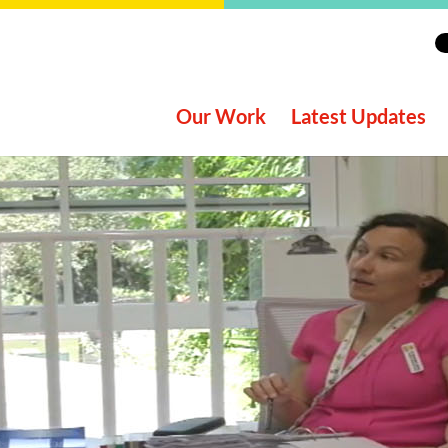
Our Work
Latest Updates