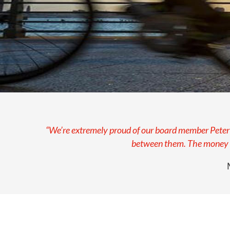
“We’re extremely proud of our board member Peter a
between them. The money ra