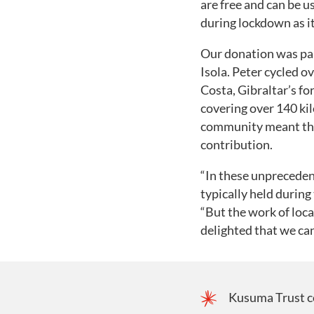
are free and can be u
during lockdown as i
Our donation was par
Isola. Peter cycled o
Costa, Gibraltar’s fo
covering over 140 ki
community meant they
contribution.
“In these unprecedent
typically held durin
“But the work of loca
delighted that we ca
Kusuma Trust co