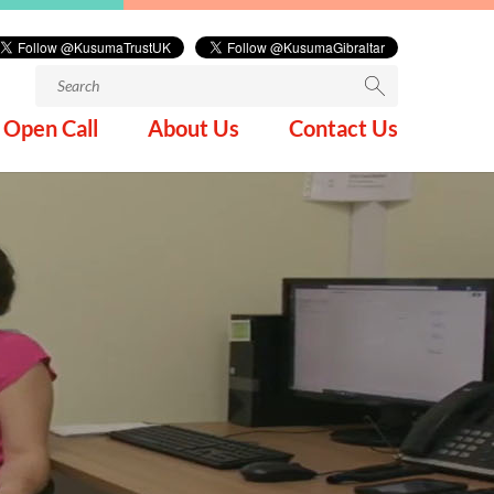
Search
for:
Open Call
About Us
Contact Us