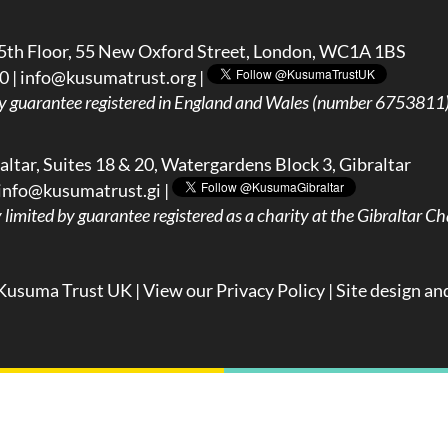
5th Floor, 55 New Oxford Street, London, WC1A 1BS
0 |
info@kusumatrust.org
|
y guarantee registered in England and Wales (number 6753811) 
ltar, Suites 18 & 20, Watergardens Block 3, Gibraltar
info@kusumatrust.gi
|
imited by guarantee registered as a charity at the Gibraltar Cha
Kusuma Trust UK |
View our Privacy Policy
| Site design an