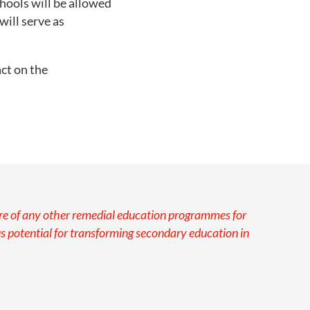
hools will be allowed
will serve as
ct on the
ware of any other remedial education programmes for
potential for transforming secondary education in