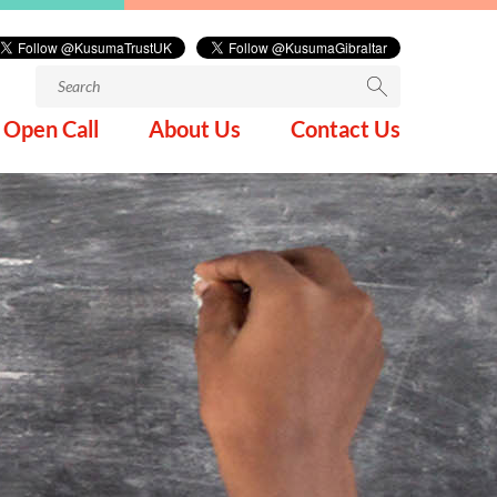
Search
for:
Open Call
About Us
Contact Us