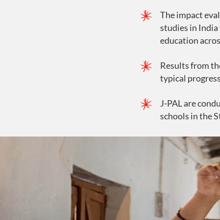
The impact eval
studies in India
education acros
Results from th
typical progress
J-PAL are condu
schools in the S