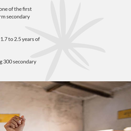
e of the first
form secondary
.7 to 2.5 years of
ng 300 secondary