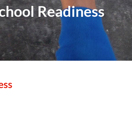
School Readiness
ess