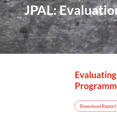
JPAL: Evaluatio
Evaluating
Programm
Download Report