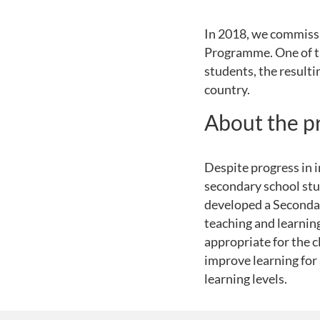
In 2018, we commiss
Programme. One of the
students, the resulti
country.
About the 
Despite progress in 
secondary school stu
developed a Seconda
teaching and learnin
appropriate for the c
improve learning for 
learning levels.