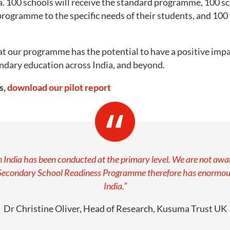
a. 100 schools will receive the standard programme, 100 sc
e programme to the specific needs of their students, and 100 
at our programme has the potential to have a positive impa
dary education across India, and beyond.
s,
download our pilot report
in India has been conducted at the primary level. We are not a
Secondary School Readiness Programme therefore has enormous 
India.”
Dr Christine Oliver, Head of Research, Kusuma Trust UK