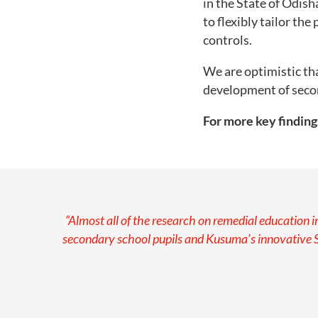
in the State of Odish
to flexibly tailor th
controls.
We are optimistic th
development of secon
For more key finding
“Almost all of the research on remedial education 
secondary school pupils and Kusuma’s innovative 