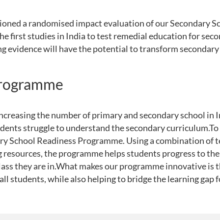
ioned a randomised impact evaluation of our Secondary S
 first studies in India to test remedial education for sec
ng evidence will have the potential to transform secondary
programme
increasing the number of primary and secondary school in 
dents struggle to understand the secondary curriculum.To 
ry School Readiness Programme. Using a combination of te
g resources, the programme helps students progress to the 
lass they are in.What makes our programme innovative is th
all students, while also helping to bridge the learning gap 