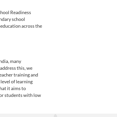
chool Readiness
ondary school
 education across the
India, many
address this, we
acher training and
level of learning
at it aims to
for students with low