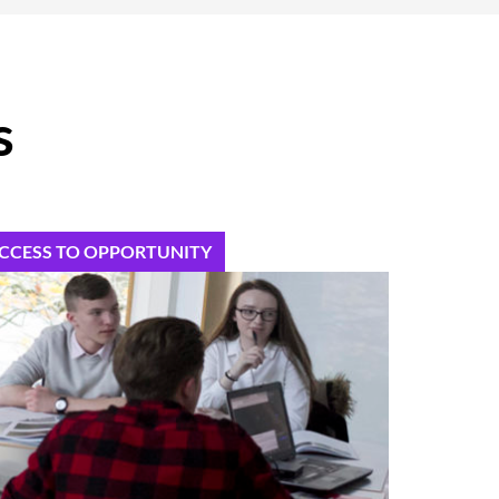
s
CCESS TO OPPORTUNITY