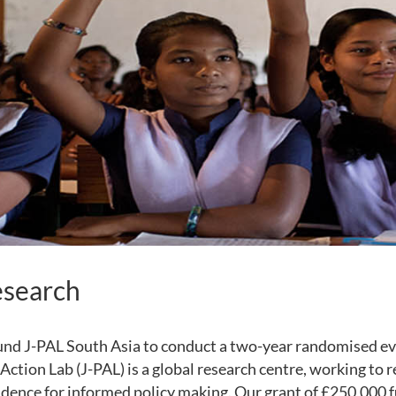
esearch
und J-PAL South Asia to conduct a two-year randomised ev
Action Lab (J-PAL) is a global research centre, working to 
vidence for informed policy making. Our grant of £250,000 f