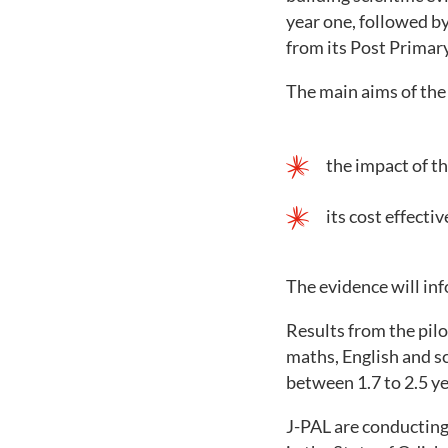
year one, followed by
from its Post Primary
The main aims of the 
the impact of 
its cost effecti
The evidence will inf
Results from the pil
maths, English and s
between 1.7 to 2.5 ye
J-PAL are conducting