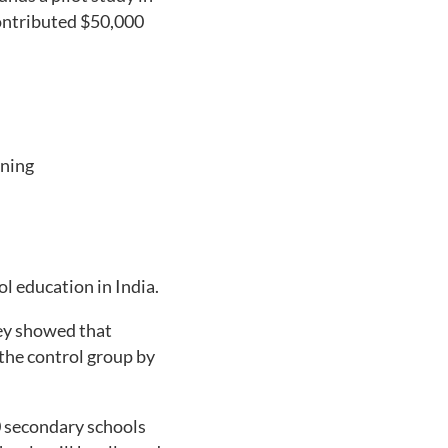
contributed $50,000
rning
l education in India.
hey showed that
 the control group by
0 secondary schools