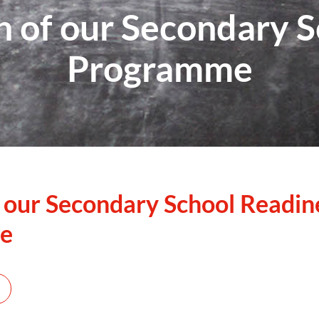
n of our Secondary 
Programme
 our Secondary School Readin
e