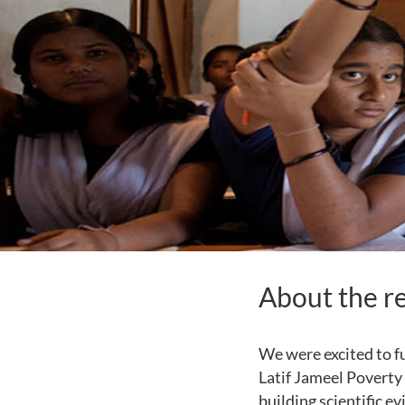
About the r
We were excited to f
Latif Jameel Poverty 
building scientific e