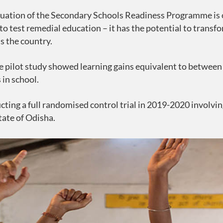
uation of the Secondary Schools Readiness Programme is on
 to test remedial education – it has the potential to trans
s the country.
e pilot study showed learning gains equivalent to between 1
 in school.
cting a full randomised control trial in 2019-2020 involvi
tate of Odisha.