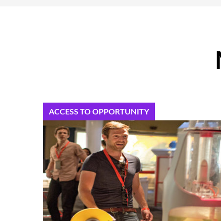
ACCESS TO OPPORTUNITY