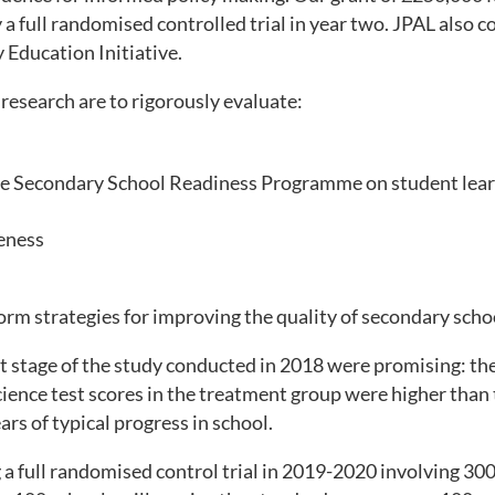
 a full randomised controlled trial in year two. JPAL also 
 Education Initiative.
research are to rigorously evaluate:
the Secondary School Readiness Programme on student lea
veness
orm strategies for improving the quality of secondary schoo
ot stage of the study conducted in 2018 were promising: t
cience test scores in the treatment group were higher than
ars of typical progress in school.
 a full randomised control trial in 2019-2020 involving 30