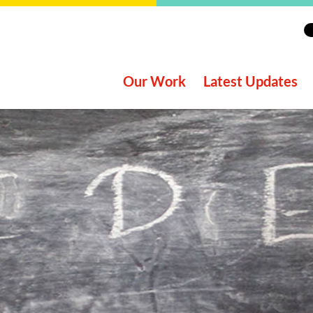
Our Work
Latest Updates