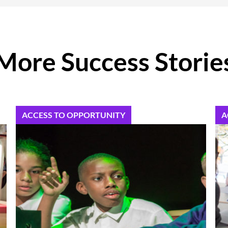
More Success Storie
ACCESS TO OPPORTUNITY
A