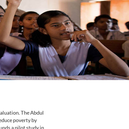
aluation. The Abdul
reduce poverty by
unds a pilot study in