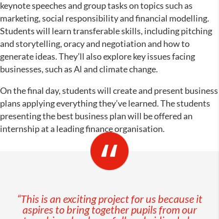
keynote speeches and group tasks on topics such as
marketing, social responsibility and financial modelling.
Students will learn transferable skills, including pitching
and storytelling, oracy and negotiation and how to
generate ideas. They’ll also explore key issues facing
businesses, such as Al and climate change.
On the final day, students will create and present business
plans applying everything they’ve learned. The students
presenting the best business plan will be offered an
internship at a leading finance organisation.
“This is an exciting project for us because it
aspires to bring together pupils from our