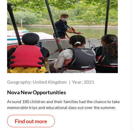
Geography:
United Kingdom
|
Year:
2021
Nova New Opportunities
Around 180 children and their families had the chance to take
memorable trips and educational days out over the summer.
Find out more