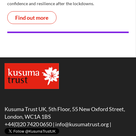
confidence and resilience after the lockdowns.
Find out more
Kusuma Trust UK, 5th Floor, 55 New Oxford Street,
London, WC1A 1BS
+44(0)20 7420 0650 |
info@kusumatrust.org
|