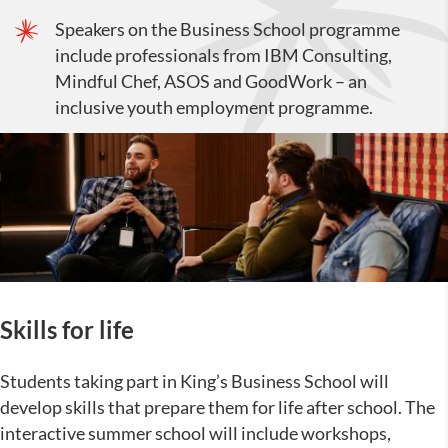
Speakers on the Business School programme
include professionals from IBM Consulting,
Mindful Chef, ASOS and GoodWork – an
inclusive youth employment programme.
Skills for life
Students taking part in King’s Business School will
develop skills that prepare them for life after school. The
interactive summer school will include workshops,