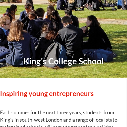
King’s College School
Inspiring young entrepreneurs
Each summer for the next three years, students from
King’s in south-west London and a range of local state-