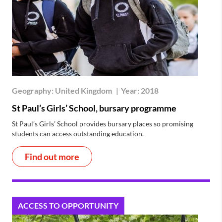
Geography:
United Kingdom
|
Year:
2018
St Paul’s Girls’ School, bursary programme
St Paul’s Girls’ School provides bursary places so promising
students can access outstanding education.
Find out more
ACCESS TO OPPORTUNITY