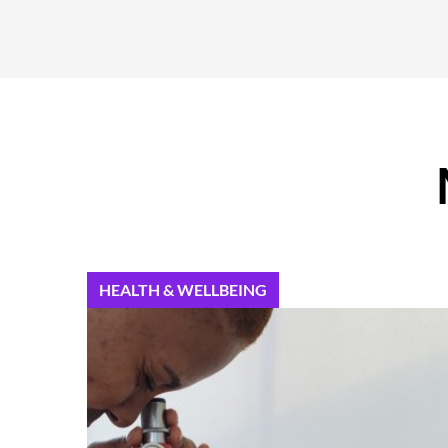
HEALTH & WELLBEING