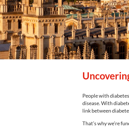
Uncovering
People with diabetes 
disease. With diabet
link between diabetes
That’s why we’re fund