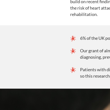
build on recent find
the risk of heart atta
rehabilitation.
6% of the UK po
Our grant of alm
diagnosing, pre
Patients with di
so this research