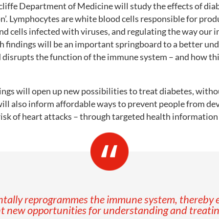
cliffe Department of Medicine will study the effects of dia
n’. Lymphocytes are white blood cells responsible for prod
and cells infected with viruses, and regulating the way ou
h findings will be an important springboard to a better un
d disrupts the function of the immune system – and how thi
ings will open up new possibilities to treat diabetes, witho
will also inform affordable ways to prevent people from de
risk of heart attacks – through targeted health informatio
entally reprogrammes the immune system, thereby e
t new opportunities for understanding and treating