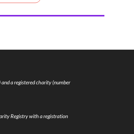
and a registered charity (number
rity Registry with a registration