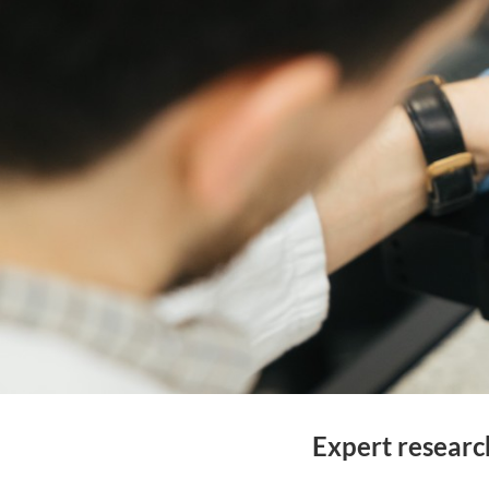
Expert researc