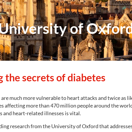
University of Oxfor
 the secrets of diabetes
are much more vulnerable to heart attacks and twice as lik
es affecting more than 470 million people around the worl
 and heart-related illnesses is vital.
ing research from the University of Oxford that addresses th