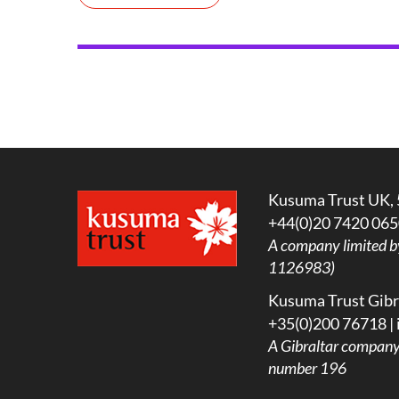
Kusuma Trust UK, 
+44(0)20 7420 065
A company limited b
1126983)
Kusuma Trust Gibra
+35(0)200 76718 |
A
Gibraltar company l
number 196