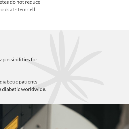
betes do not reduce
look at stem cell
 possibilities for
-diabetic patients –
re diabetic worldwide.