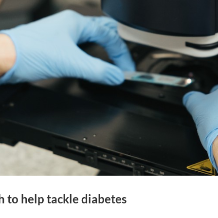
h to help tackle diabetes