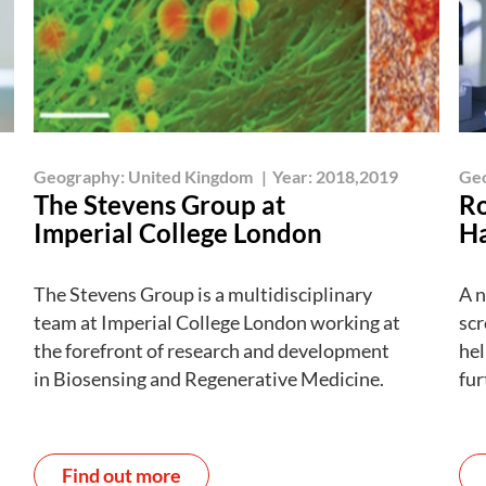
Geography:
United Kingdom
|
Year:
2018,2019
Ge
The Stevens Group at
Ro
Imperial College London
Ha
The Stevens Group is a multidisciplinary
A n
team at Imperial College London working at
scr
the forefront of research and development
hel
in Biosensing and Regenerative Medicine.
fur
Find out more