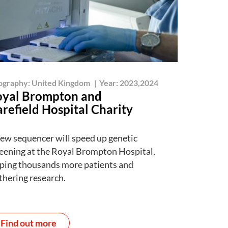
ography:
United Kingdom
|
Year:
2023,2024
yal Brompton and
refield Hospital Charity
ew sequencer will speed up genetic
eening at the Royal Brompton Hospital,
ping thousands more patients and
thering research.
Find out more