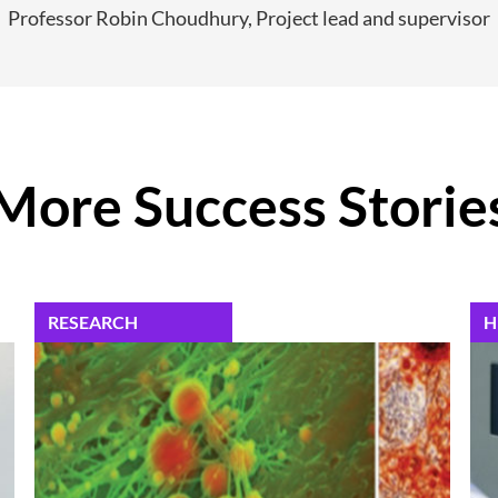
Professor Robin Choudhury, Project lead and supervisor
More Success Storie
RESEARCH
H