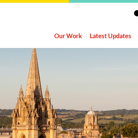
Our Work
Latest Updates