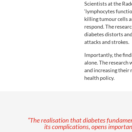
Scientists at the Rad
‘lymphocytes functio
killing tumour cells 
respond. The researc
diabetes distorts an
attacks and strokes.
Importantly, the find
alone. The research 
and increasing their 
health policy.
“The realisation that diabetes fundam
its complications, opens importan