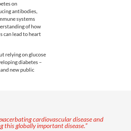
betes on
ucing antibodies,
r immune systems
derstanding of how
s can lead to heart
ut relying on glucose
veloping diabetes –
n and new public
xacerbating cardiovascular disease and
 this globally important disease.
”