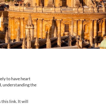
d
ely to have heart
d, understanding the
is link. It will