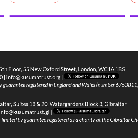
5th Floor, 55 New Oxford Street, London, WC1A 1BS
0 |
info@kusumatrust.org
|
y guarantee registered in England and Wales (number 6753811) 
ltar, Suites 18 & 20, Watergardens Block 3, Gibraltar
info@kusumatrust.gi
|
imited by guarantee registered as a charity at the Gibraltar Cha