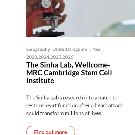
Geography:
United Kingdom
|
Year:
2023,2024,2025,2026
The Sinha Lab, Wellcome-
MRC Cambridge Stem Cell
Institute
The Sinha Lab’s research into a patch to
restore heart function after a heart attack
could transform millions of lives.
Find out more