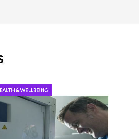
s
EALTH & WELLBEING