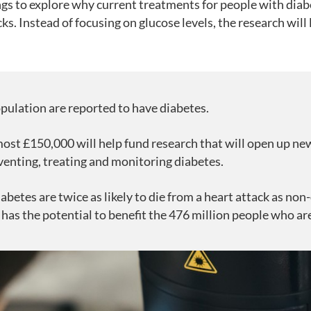
ings to explore why current treatments for people with dia
cks. Instead of focusing on glucose levels, the research will 
pulation are reported to have diabetes.
ost £150,000 will help fund research that will open up new
venting, treating and monitoring diabetes.
abetes are twice as likely to die from a heart attack as non
 has the potential to benefit the 476 million people who a