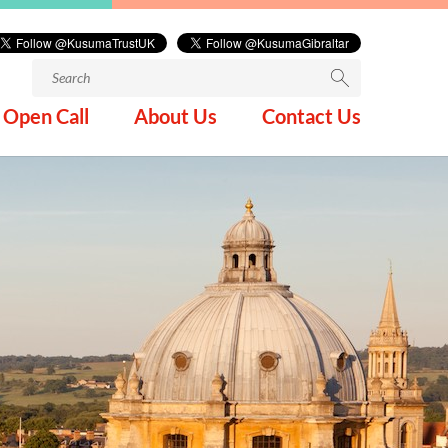
Search
for:
Open Call
About Us
Contact Us