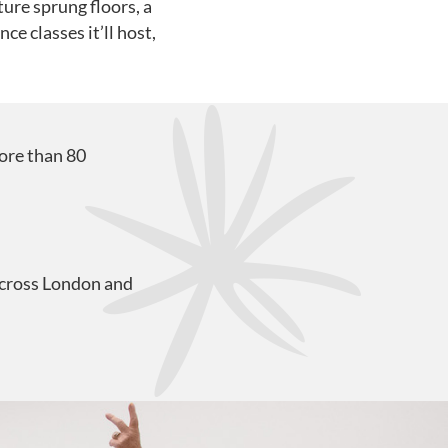
ure sprung floors, a
e classes it’ll host,
ore than 80
across London and