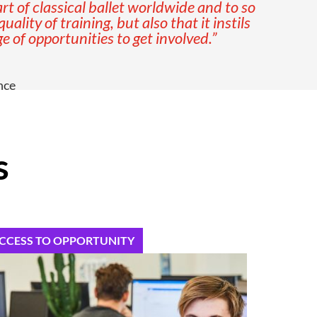
t of classical ballet worldwide and to so
lity of training, but also that it instils
 of opportunities to get involved.”
nce
s
CCESS TO OPPORTUNITY