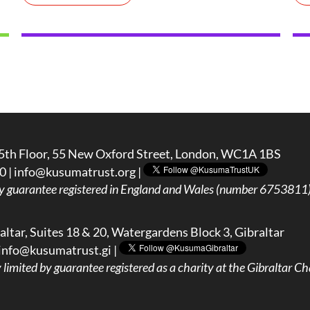
5th Floor, 55 New Oxford Street, London, WC1A 1BS
0 |
info@kusumatrust.org
|
y guarantee registered in England and Wales (number 6753811) 
ltar, Suites 18 & 20, Watergardens Block 3, Gibraltar
info@kusumatrust.gi
|
imited by guarantee registered as a charity at the Gibraltar Cha