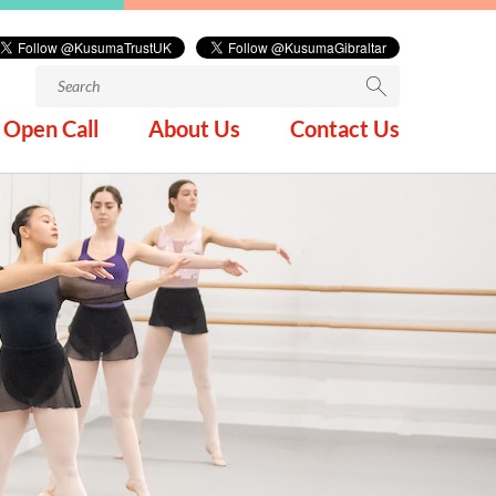
Search
for:
Open Call
About Us
Contact Us