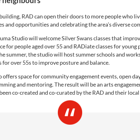
 neighbours
building, RAD can open their doors to more people who live
es and opportunities and celebrating the area’s diverse co
suma Studio will welcome Silver Swans classes that improv
 for people aged over 55 and RADiate classes for young p
the summer, the studio will host summer schools and work
 for over 55s to improve posture and balance.
o offers space for community engagement events, open day
ming and mentoring. The result will be an arts engageme
een co-created and co-curated by the RAD and their loca