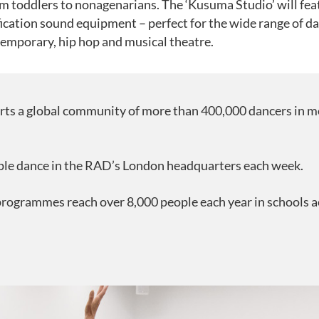
m toddlers to nonagenarians. The ‘Kusuma Studio’ will feat
ication sound equipment – perfect for the wide range of danc
ntemporary, hip hop and musical theatre.
ts a global community of more than 400,000 dancers in m
ple dance in the RAD’s London headquarters each week.
rogrammes reach over 8,000 people each year in schools 