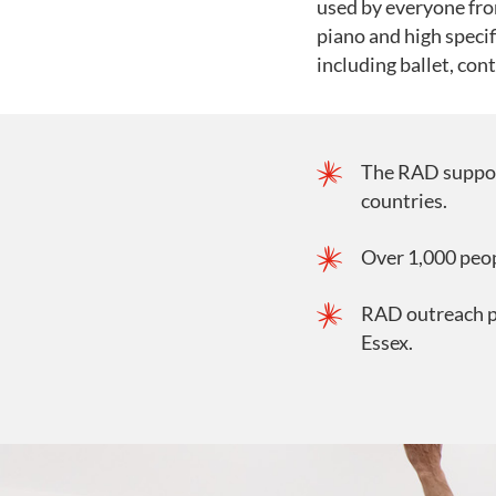
used by everyone fro
piano and high specif
including ballet, co
The RAD suppor
countries.
Over 1,000 peo
RAD outreach p
Essex.