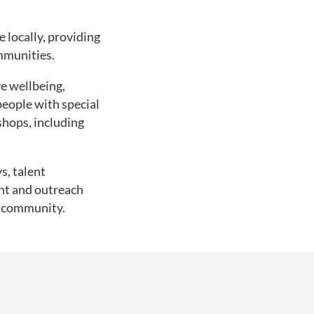
 locally, providing
mmunities.
e wellbeing,
eople with special
shops, including
s, talent
nt and outreach
l community.