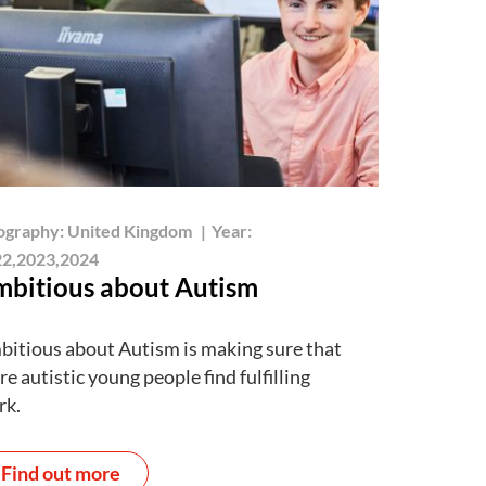
ography:
United Kingdom
|
Year:
2,2023,2024
bitious about Autism
itious about Autism is making sure that
e autistic young people find fulfilling
rk.
Find out more