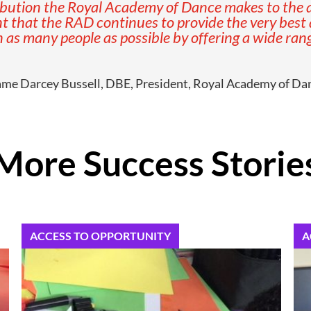
bution the Royal Academy of Dance makes to the ar
 that the RAD continues to provide the very best qua
 as many people as possible by offering a wide range
me Darcey Bussell, DBE, President, Royal Academy of Da
More Success Storie
ACCESS TO OPPORTUNITY
A