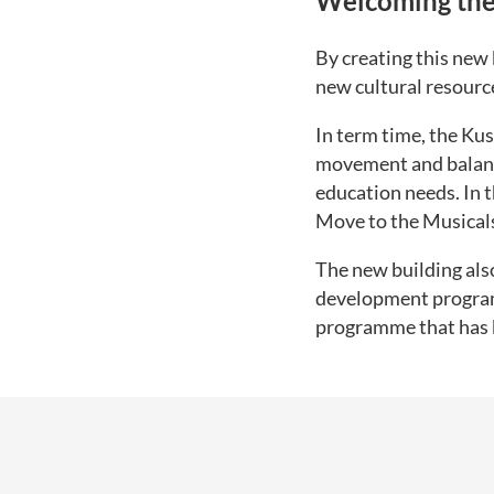
Welcoming the
By creating this new 
new cultural resourc
In term time, the Ku
movement and balance
education needs. In 
Move to the Musicals
The new building als
development program
programme that has b