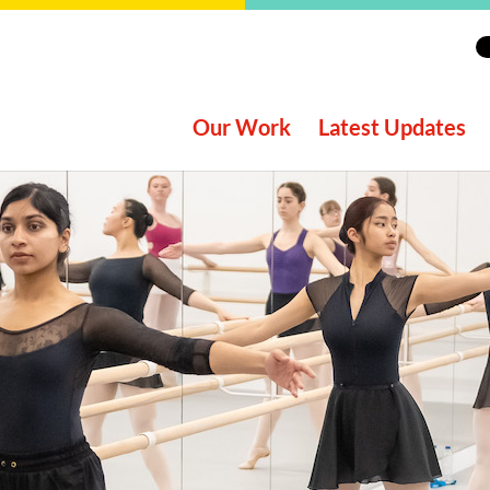
Our Work
Latest Updates