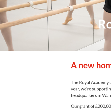
Ro
A new hom
The Royal Academy of
year, we’re supportin
headquarters in Wa
Our grant of £200,000