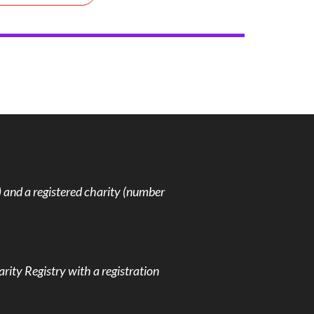
and a registered charity (number
rity Registry with a registration