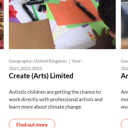
Geography:
United Kingdom
|
Year:
Ge
2021,2022,2023
202
Create (Arts) Limited
Am
Autistic children are getting the chance to
Amb
work directly with professional artists and
mor
learn more about climate change.
wo
Find out more