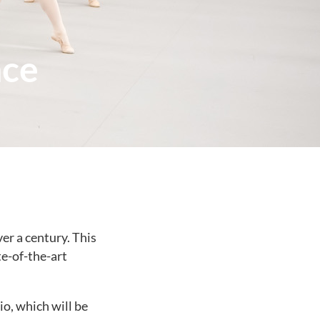
nce
er a century. This
te-of-the-art
io, which will be