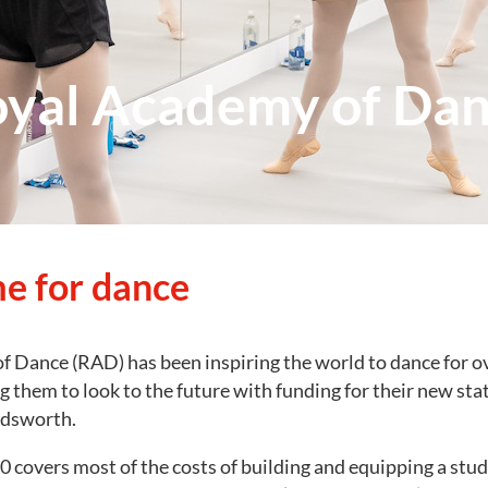
yal Academy of Da
e for dance
 Dance (RAD) has been inspiring the world to dance for ov
g them to look to the future with funding for their new sta
ndsworth.
 covers most of the costs of building and equipping a stud