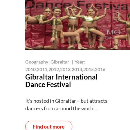
Geography:
Gibraltar
|
Year:
2010,2011,2012,2013,2014,2015,2016
Gibraltar International
Dance Festival
It’s hosted in Gibraltar – but attracts
dancers from around the world…
Find out more