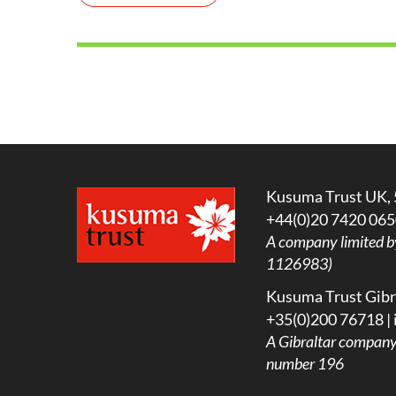
Kusuma Trust UK, 
+44(0)20 7420 065
A company limited b
1126983)
Kusuma Trust Gibra
+35(0)200 76718 |
A
Gibraltar company l
number 196