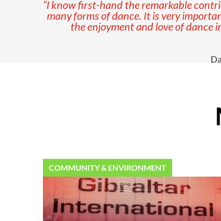
“I know first-hand the remarkable contri
many forms of dance. It is very important
the enjoyment and love of dance in
Da
COMMUNITY & ENVIRONMENT