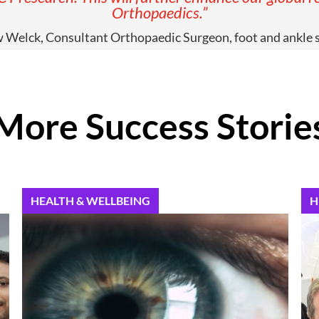
Orthopaedics.”
Welck, Consultant Orthopaedic Surgeon, foot and ankle s
More Success Storie
HEALTH & WELLBEING
H