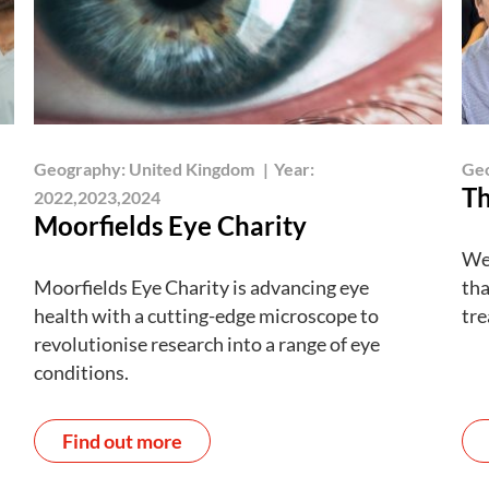
Geography:
United Kingdom
|
Year:
Ge
Th
2022,2023,2024
Moorfields Eye Charity
We’
Moorfields Eye Charity is advancing eye
tha
health with a cutting-edge microscope to
tre
revolutionise research into a range of eye
conditions.
Find out more