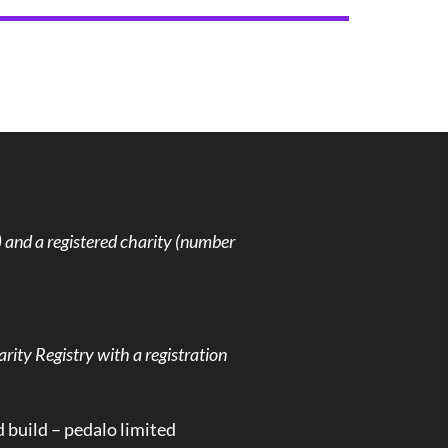
and a registered charity (number
rity Registry with a registration
d build –
pedalo limited