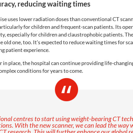
racy, reducing waiting times
se uses lower radiation doses than conventional CT scan
rticularly for children and frequent-scan patients. Its ope
y, especially for children and claustrophobic patients. The
e old one, too. It’s expected to reduce waiting times for sc
ng patient experience.
in place, the hospital can continue providing life-changin
omplex conditions for years to come.
onal centres to start using weight-bearing CT tech
ions. With the new scanner, we can lead the way w
CT research. This will further enhance our global r