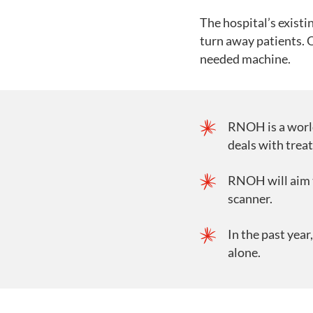
The hospital’s existi
turn away patients. 
needed machine.
RNOH is a world
deals with trea
RNOH will aim t
scanner.
In the past yea
alone.