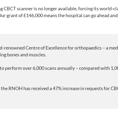
ng CBCT scanner is no longer available, forcing its world-cl
Our grant of £146,000 means the hospital can go ahead and
-renowned Centre of Excellence for orthopaedics – a medi
ting bones and muscles.
o perform over 6,000 scans annually – compared with 1,00
r, the RNOH has received a 47% increase in requests for C