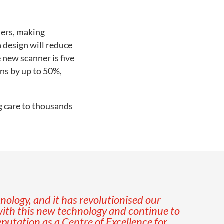
ners, making
n design will reduce
 new scanner is five
ans by up to 50%,
g care to thousands
nology, and it has revolutionised our
ith this new technology and continue to
eputation as a Centre of Excellence for