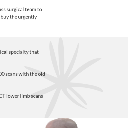
ass surgical team to
 buy the urgently
cal specialty that
0 scans with the old
BCT lower limb scans