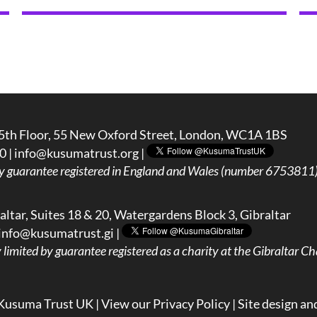
5th Floor, 55 New Oxford Street, London, WC1A 1BS
0 |
info@kusumatrust.org
|
y guarantee registered in England and Wales (number 6753811) 
ltar, Suites 18 & 20, Watergardens Block 3, Gibraltar
info@kusumatrust.gi
|
imited by guarantee registered as a charity at the Gibraltar Cha
Kusuma Trust UK |
View our Privacy Policy
| Site design an