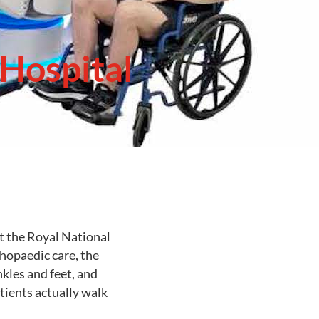
Hospital
t the Royal National
hopaedic care, the
kles and feet, and
tients actually walk