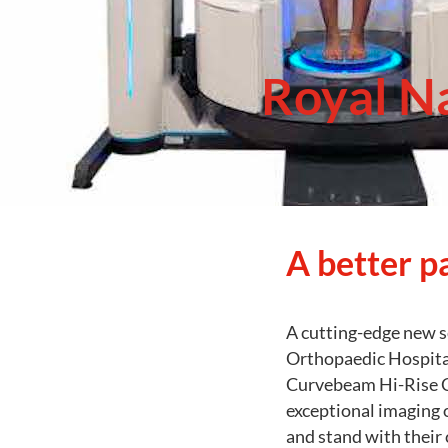
Royal N
A better p
A cutting-edge new s
Orthopaedic Hospital
Curvebeam Hi-Rise CB
exceptional imaging 
and stand with their 