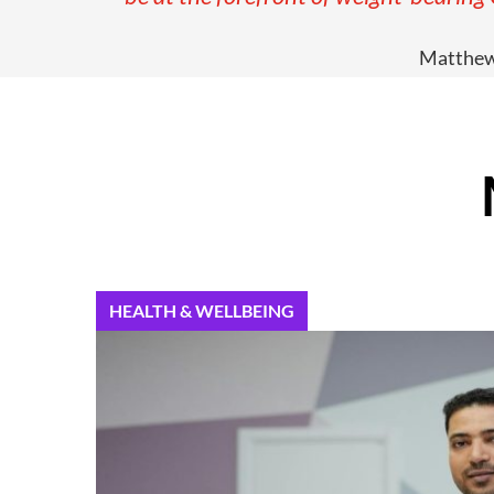
Matthew 
HEALTH & WELLBEING