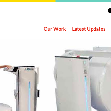
Our Work
Latest Updates