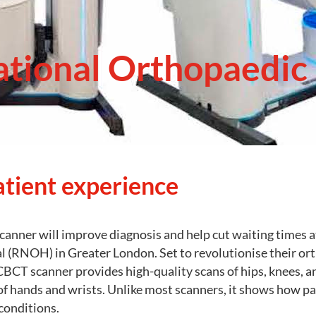
ational Orthopaedic 
atient experience
canner will improve diagnosis and help cut waiting times a
 (RNOH) in Greater London. Set to revolutionise their ort
CT scanner provides high-quality scans of hips, knees, an
of hands and wrists. Unlike most scanners, it shows how pa
conditions.