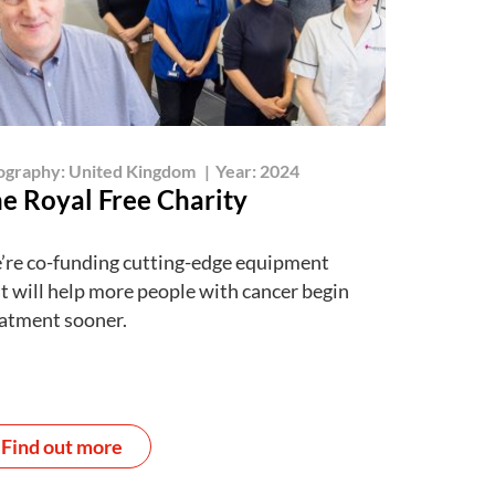
ography:
United Kingdom
|
Year:
2024
e Royal Free Charity
re co-funding cutting-edge equipment
t will help more people with cancer begin
atment sooner.
Find out more