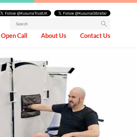
Search
for:
Open Call
About Us
Contact Us