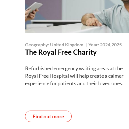
Geography:
United Kingdom
|
Year:
2024,2025
The Royal Free Charity
Refurbished emergency waiting areas at the
Royal Free Hospital will help create a calmer
experience for patients and their loved ones.
Find out more