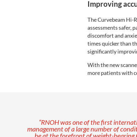
Improving accu
The Curvebeam Hi-Ri
assessments safer, pa
discomfort and anxiet
times quicker than th
significantly improvi
With the new scanner 
more patients with c
“RNOH was one of the first internati
management of a large number of condit
be at the forefront of weight-bearing 