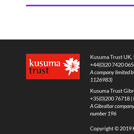
Kusuma Trust UK, 
+44(0)20 7420 065
A company limited b
1126983)
Kusuma Trust Gibra
+35(0)200 76718 |
A
Gibraltar company l
number 196
Copyright © 2019 