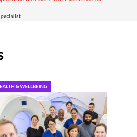
pecialist
s
EALTH & WELLBEING