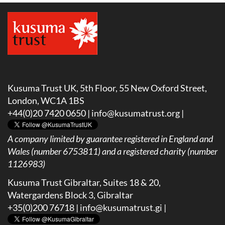
Kusuma Trust UK, 5th Floor, 55 New Oxford Street,
London, WC1A 1BS
+44(0)20 7420 0650 |
info@kusumatrust.org
|
A company limited by guarantee registered in England and
Wales (number 6753811) and a registered charity (number
1126983)
Kusuma Trust Gibraltar, Suites 18 & 20,
Watergardens Block 3, Gibraltar
+35(0)200 76718 |
info@kusumatrust.gi
|