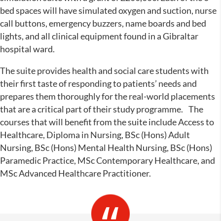
bed spaces will have simulated oxygen and suction, nurse
call buttons, emergency buzzers, name boards and bed
lights, and all clinical equipment found in a Gibraltar
hospital ward.
The suite provides health and social care students with
their first taste of responding to patients’ needs and
prepares them thoroughly for the real-world placements
that are a critical part of their study programme. The
courses that will benefit from the suite include Access to
Healthcare, Diploma in Nursing, BSc (Hons) Adult
Nursing, BSc (Hons) Mental Health Nursing, BSc (Hons)
Paramedic Practice, MSc Contemporary Healthcare, and
MSc Advanced Healthcare Practitioner.