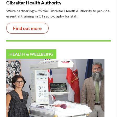
Gibraltar Health Authority
We’re partnering with the Gibraltar Health Authority to provide
essential training in CT radiography for staff.
Find out more
HEALTH & WELLBEING