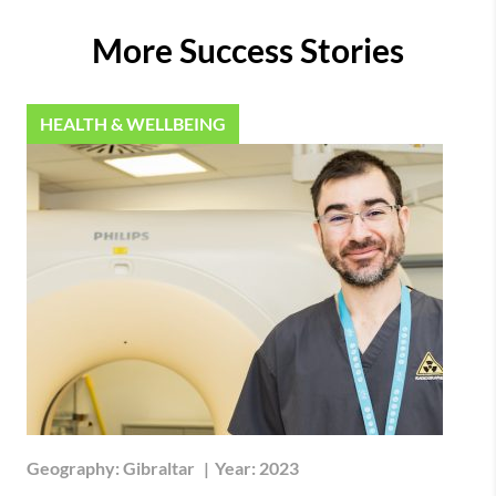
More Success Stories
HEALTH & WELLBEING
Geography:
Gibraltar
|
Year:
2023