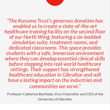
“The Kusuma Trust’s generous donation has
enabled us to create a state-of-the-art
healthcare training facility on the second floor
of our North Wing, featuring a six-bedded
simulation suite, treatment rooms, and
dedicated classrooms. This space provides
students with a safe, immersive environment
where they can develop essential clinical skills
before stepping into real-world healthcare
settings. Their support has strengthened
healthcare education in Gibraltar and will
have a lasting impact on the industries and
communities we serve.”
Professor Catherine Bachleda, Vice-Chancellor and CEO of the
University of Gibraltar