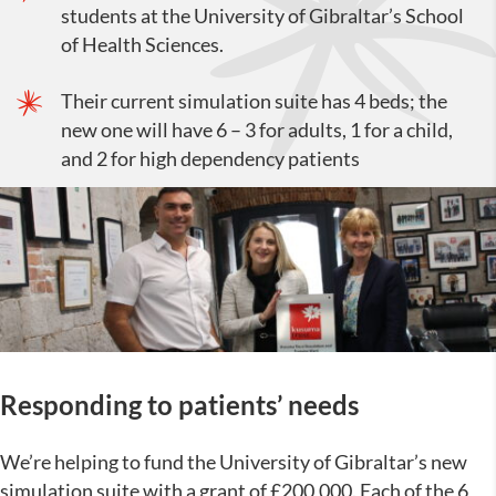
students at the University of Gibraltar’s School
of Health Sciences.
Their current simulation suite has 4 beds; the
new one will have 6 – 3 for adults, 1 for a child,
and 2 for high dependency patients
Responding to patients’ needs
We’re helping to fund the University of Gibraltar’s new
simulation suite with a grant of £200,000. Each of the 6