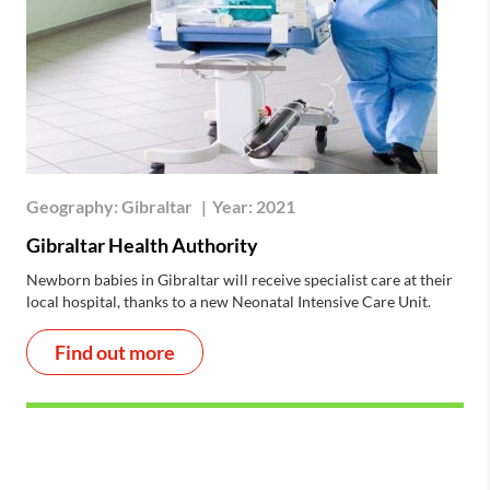
Geography:
Gibraltar
|
Year:
2021
Gibraltar Health Authority
Newborn babies in Gibraltar will receive specialist care at their
local hospital, thanks to a new Neonatal Intensive Care Unit.
Find out more