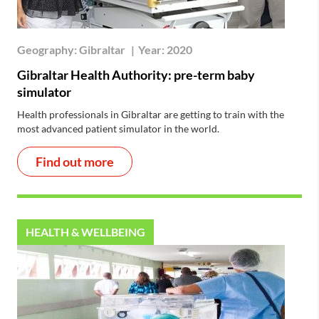
Geography:
Gibraltar
|
Year:
2020
Gibraltar Health Authority: pre-term baby
simulator
Health professionals in Gibraltar are getting to train with the
most advanced patient simulator in the world.
Find out more
HEALTH & WELLBEING