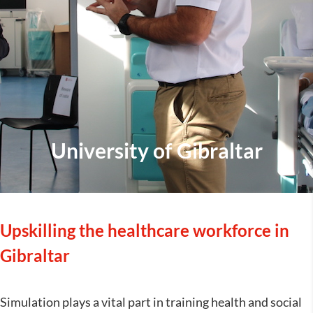
University of Gibraltar
Upskilling the healthcare workforce in
Gibraltar
Simulation plays a vital part in training health and social