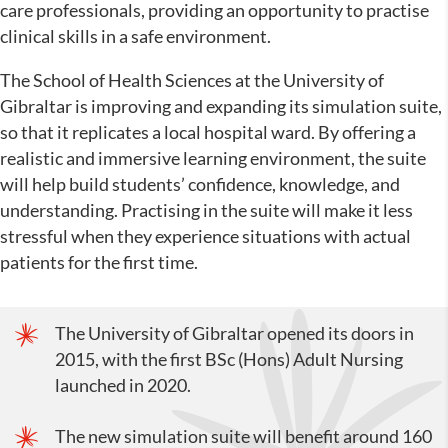
care professionals, providing an opportunity to practise
clinical skills in a safe environment.
The School of Health Sciences at the University of
Gibraltar is improving and expanding its simulation suite,
so that it replicates a local hospital ward. By offering a
realistic and immersive learning environment, the suite
will help build students’ confidence, knowledge, and
understanding. Practising in the suite will make it less
stressful when they experience situations with actual
patients for the first time.
The University of Gibraltar opened its doors in
2015, with the first BSc (Hons) Adult Nursing
launched in 2020.
The new simulation suite will benefit around 160