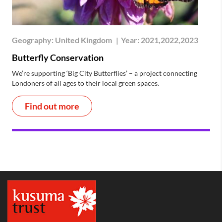
Geography:
United Kingdom
|
Year:
2021,2022,2023
Butterfly Conservation
We’re supporting ‘Big City Butterflies’ – a project connecting
Londoners of all ages to their local green spaces.
Find out more