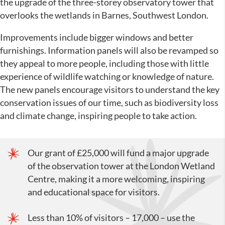
the upgrade of the three-storey observatory tower that
overlooks the wetlands in Barnes, Southwest London.
Improvements include bigger windows and better
furnishings. Information panels will also be revamped so
they appeal to more people, including those with little
experience of wildlife watching or knowledge of nature.
The new panels encourage visitors to understand the key
conservation issues of our time, such as biodiversity loss
and climate change, inspiring people to take action.
Our grant of £25,000 will fund a major upgrade
of the observation tower at the London Wetland
Centre, making it a more welcoming, inspiring
and educational space for visitors.
Less than 10% of visitors – 17,000 – use the