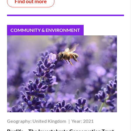
Find out more
COMMUNITY & ENVIRONMENT
Geography:
United Kingdom
|
Year:
2021