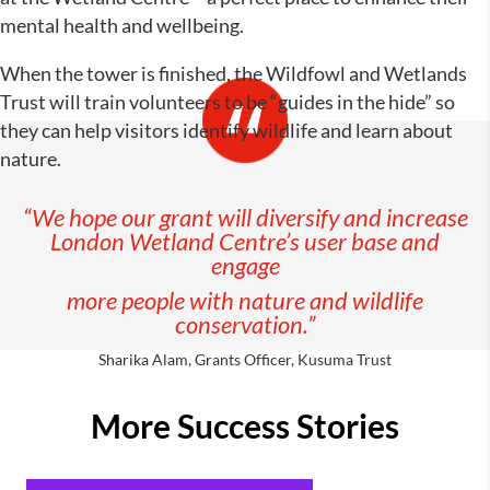
mental health and wellbeing.
When the tower is finished, the Wildfowl and Wetlands
Trust will train volunteers to be “guides in the hide” so
they can help visitors identify wildlife and learn about
nature.
“We hope our grant will diversify and increase
London Wetland Centre’s user base and
engage
more people with nature and wildlife
conservation.”
Sharika Alam, Grants Officer, Kusuma Trust
More Success Stories