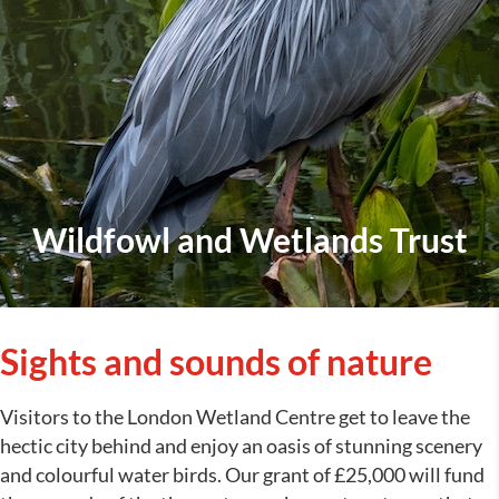
Wildfowl and Wetlands Trust
Sights and sounds of nature
Visitors to the London Wetland Centre get to leave the
hectic city behind and enjoy an oasis of stunning scenery
and colourful water birds. Our grant of £25,000 will fund