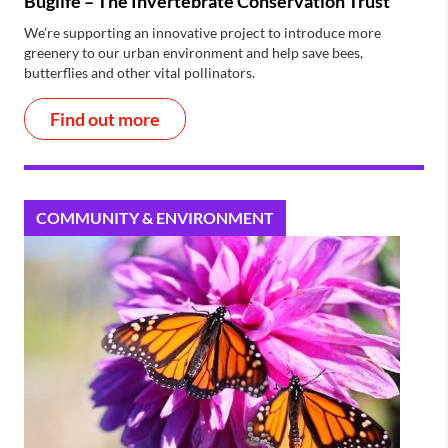
Buglife – The Invertebrate Conservation Trust
We’re supporting an innovative project to introduce more
greenery to our urban environment and help save bees,
butterflies and other vital pollinators.
Find out more
COMMUNITY & ENVIRONMENT