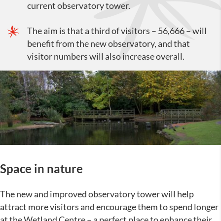
current observatory tower.
The aim is that a third of visitors – 56,666 – will
benefit from the new observatory, and that
visitor numbers will also increase overall.
Space in nature
The new and improved observatory tower will help
attract more visitors and encourage them to spend longer
at the Wetland Centre – a perfect place to enhance their