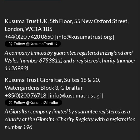
Kusuma Trust UK, 5th Floor, 55 New Oxford Street,
London, WC1A 1BS
+44(0)20 7420 0650 |
info@kusumatrust.org
|
A company limited by guarantee registered in England and
Wales (number 6753811) and a registered charity (number
1126983)
Kusuma Trust Gibraltar, Suites 18 & 20,
Watergardens Block 3, Gibraltar
+35(0)200 76718 |
info@kusumatrust.gi
|
A
Gibraltar company limited by guarantee registered as a
charity at the Gibraltar Charity Registry with a registration
number 196