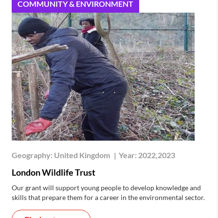
COMMUNITY & ENVIRONMENT
Geography:
United Kingdom
|
Year:
2022,2023
London Wildlife Trust
Our grant will support young people to develop knowledge and
skills that prepare them for a career in the environmental sector.