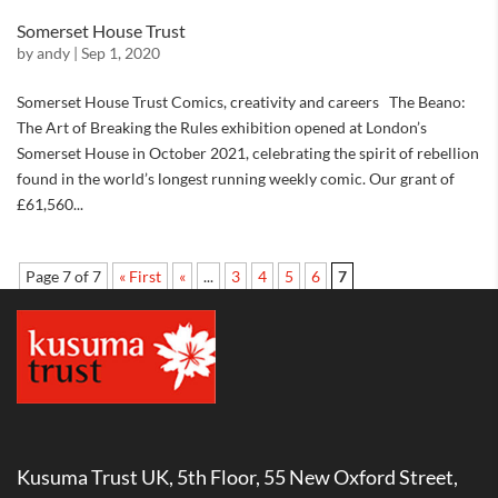
Somerset House Trust
by
andy
|
Sep 1, 2020
Somerset House Trust Comics, creativity and careers The Beano:
The Art of Breaking the Rules exhibition opened at London’s
Somerset House in October 2021, celebrating the spirit of rebellion
found in the world’s longest running weekly comic. Our grant of
£61,560...
Page 7 of 7
« First
«
...
3
4
5
6
7
Kusuma Trust UK, 5th Floor, 55 New Oxford Street,