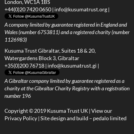
London, WC1A 1BS
+44(0)20 7420 0650 |
info@kusumatrust.org
|
A company limited by guarantee registered in England and
Wales (number 6753811) and a registered charity (number
1126983)
Kusuma Trust Gibraltar, Suites 18 & 20,
Watergardens Block 3, Gibraltar
+35(0)200 76718 |
info@kusumatrust.gi
|
A
Gibraltar company limited by guarantee registered as a
charity at the Gibraltar Charity Registry with a registration
number 196
Copyright © 2019 Kusuma Trust UK |
View our
Privacy Policy
| Site design and build –
pedalo limited