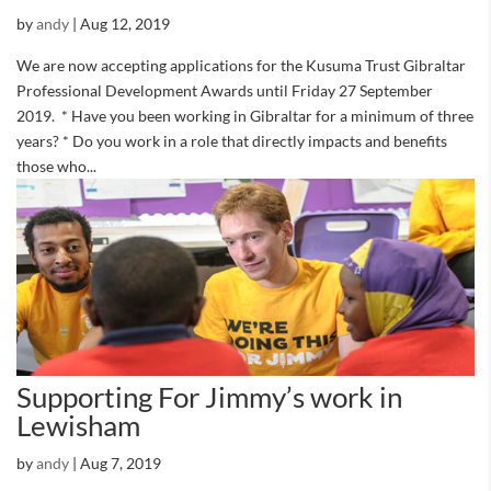
by
andy
|
Aug 12, 2019
We are now accepting applications for the Kusuma Trust Gibraltar
Professional Development Awards until Friday 27 September
2019. * Have you been working in Gibraltar for a minimum of three
years? * Do you work in a role that directly impacts and benefits
those who...
Supporting For Jimmy’s work in
Lewisham
by
andy
|
Aug 7, 2019