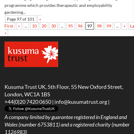
programme which provides therapeutic and employability
gardening...
Page 97 of 101
«
First
«
...
10
20
30
...
95
96
97
98
99
...
»
La
»
Kusuma Trust UK, 5th Floor, 55 New Oxford Street,
London, WC1A 1BS
+44(0)20 7420 0650 |
info@kusumatrust.org
|
A company limited by guarantee registered in England and
Wales (number 6753811) and a registered charity (number
1126983)