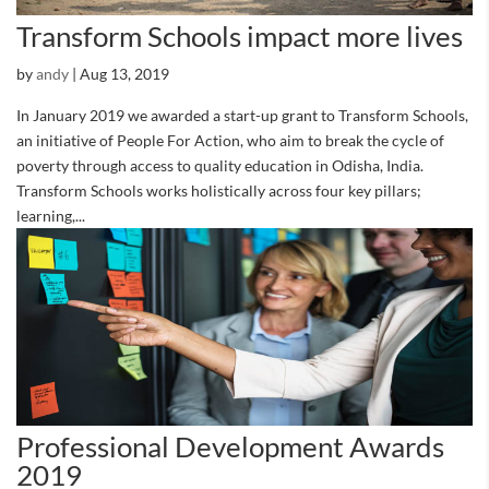
Transform Schools impact more lives
by
andy
|
Aug 13, 2019
In January 2019 we awarded a start-up grant to Transform Schools,
an initiative of People For Action, who aim to break the cycle of
poverty through access to quality education in Odisha, India.
Transform Schools works holistically across four key pillars;
learning,...
Professional Development Awards
2019