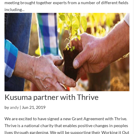
meeting brought together experts from a number of different fields
including...
Kusuma partner with Thrive
by
andy
|
Jun 21, 2019
We are excited to have signed a new Grant Agreement with Thrive.
Thrive is a national charity that enables positive changes in peoples
lives through gardening. We will be supporting their Working it Out