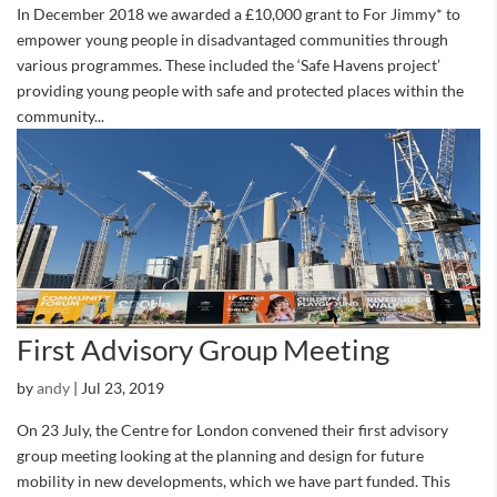
In December 2018 we awarded a £10,000 grant to For Jimmy* to
empower young people in disadvantaged communities through
various programmes. These included the ‘Safe Havens project’
providing young people with safe and protected places within the
community...
First Advisory Group Meeting
by
andy
|
Jul 23, 2019
On 23 July, the Centre for London convened their first advisory
group meeting looking at the planning and design for future
mobility in new developments, which we have part funded. This