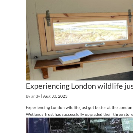
Experiencing London wildlife jus
by
andy
|
Aug 30, 2023
Experiencing London wildlife just got better at the Londo
Wetlands Trust has successfully upgraded their three storey