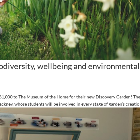
iodiversity, wellbeing and environmental
£61,000 to The Museum of the Home for their new Discovery Garden! The
ckney, whose students will be involved in every stage of garden’s creation