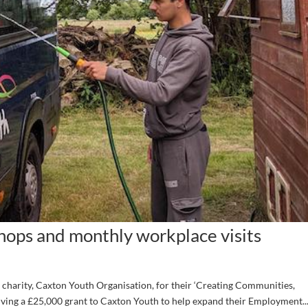
ops and monthly workplace visits
charity, Caxton Youth Organisation, for their ‘Creating Communities,
ving a £25,000 grant to Caxton Youth to help expand their Employment..