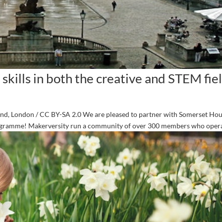
 skills in both the creative and STEM fiel
and, London / CC BY-SA 2.0 We are pleased to partner with Somerset Hou
rogramme! Makerversity run a community of over 300 members who operat