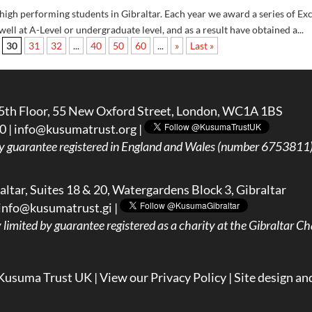
gh performing students in Gibraltar. Each year we award a series of Ex
ell at A-Level or undergraduate level, and as a result have obtained a...
30
31
32
...
40
50
60
...
»
Last »
5th Floor, 55 New Oxford Street, London, WC1A 1BS
0 |
info@kusumatrust.org
|
y guarantee registered in England and Wales (number 6753811) 
ltar, Suites 18 & 20, Watergardens Block 3, Gibraltar
info@kusumatrust.gi
|
imited by guarantee registered as a charity at the Gibraltar Cha
Kusuma Trust UK |
View our Privacy Policy
| Site design an