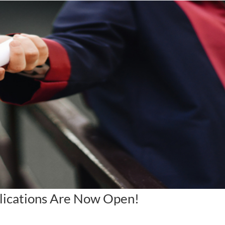
lications Are Now Open!