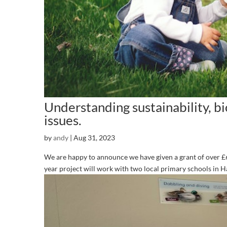
Understanding sustainability, b
issues.
by
andy
|
Aug 31, 2023
We are happy to announce we have given a grant of over 
year project will work with two local primary schools in Ha