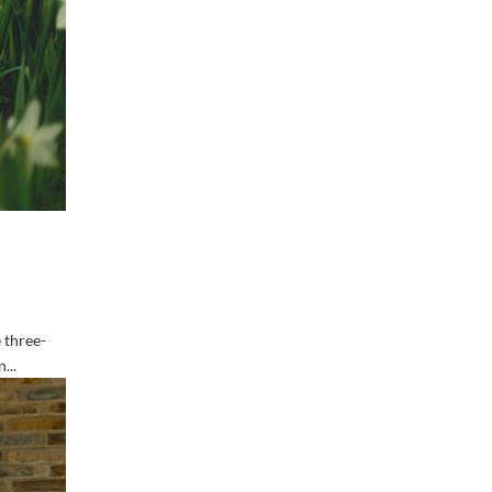
 three-
...