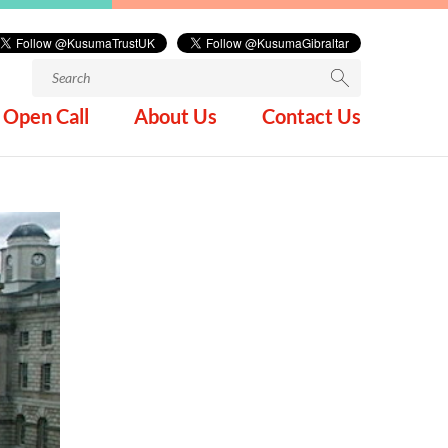
Search
for:
Open Call
About Us
Contact Us