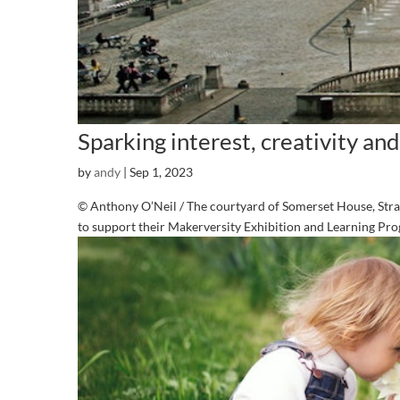
Sparking interest, creativity and
by
andy
|
Sep 1, 2023
© Anthony O’Neil / The courtyard of Somerset House, Str
to support their Makerversity Exhibition and Learning P