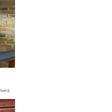
dfowl &