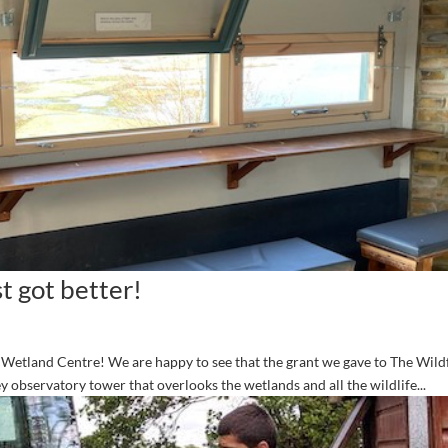
t got better!
n Wetland Centre! We are happy to see that the grant we gave to The Wil
 observatory tower that overlooks the wetlands and all the wildlife...