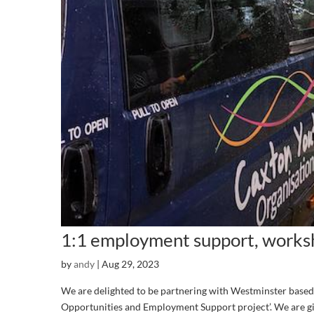
1:1 employment support, worksh
by
andy
|
Aug 29, 2023
We are delighted to be partnering with Westminster based 
Opportunities and Employment Support project’. We are gi