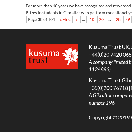
For more than 10 years we have recognised and rewarded hi
Prizes to students in Gibraltar who perform exceptionally w
Page 30 of 101
« First
«
...
10
20
...
28
29
Kusuma Trust UK, 
+44(0)20 7420 065
A company limited b
1126983)
Kusuma Trust Gibra
+35(0)200 76718 |
A
Gibraltar company l
number 196
Copyright © 2019 