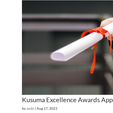
Kusuma Excellence Awards App
by
andy
|
Aug 17, 2023