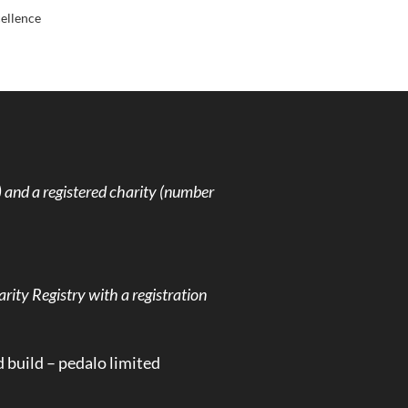
cellence
and a registered charity (number
rity Registry with a registration
d build –
pedalo limited