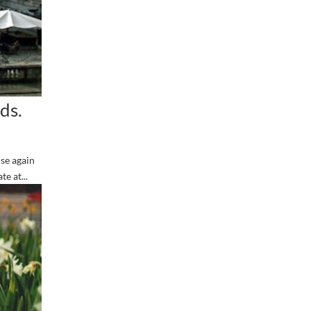
ds.
se again
e at...