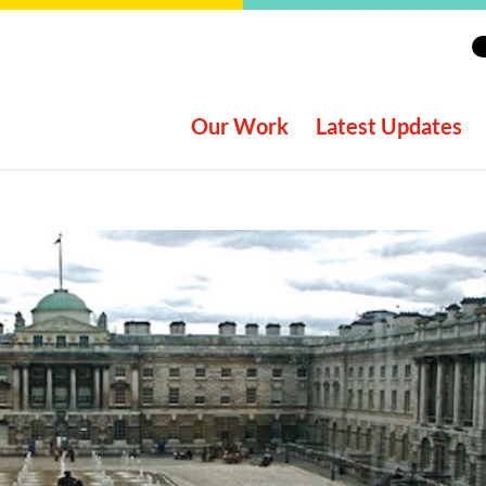
Our Work
Latest Updates