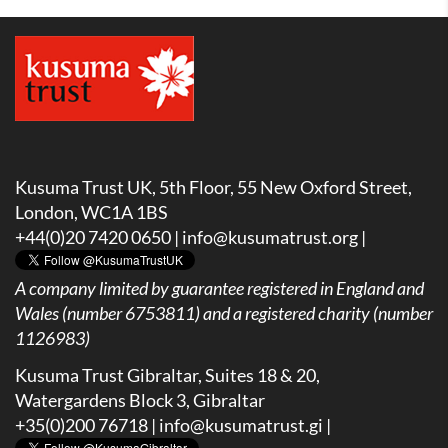
Kusuma Trust UK, 5th Floor, 55 New Oxford Street,
London, WC1A 1BS
+44(0)20 7420 0650 |
info@kusumatrust.org
|
A company limited by guarantee registered in England and
Wales (number 6753811) and a registered charity (number
1126983)
Kusuma Trust Gibraltar, Suites 18 & 20,
Watergardens Block 3, Gibraltar
+35(0)200 76718 |
info@kusumatrust.gi
|