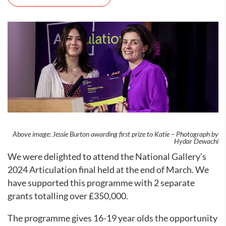
Above image: Jessie Burton awarding first prize to Katie – Photograph by
Hydar Dewachi
We were delighted to attend the National Gallery’s
2024 Articulation final held at the end of March. We
have supported this programme with 2 separate
grants totalling over £350,000.
The programme gives 16-19 year olds the opportunity