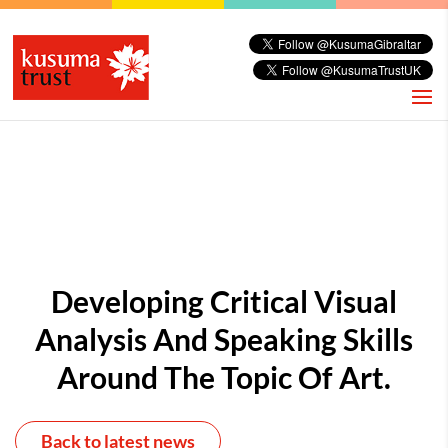
Developing Critical Visual
Analysis And Speaking Skills
Around The Topic Of Art.
Back to latest news