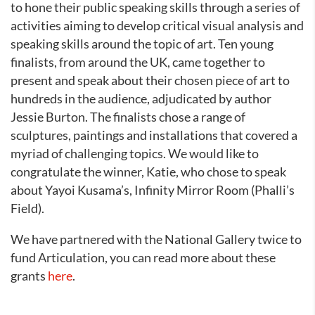
to hone their public speaking skills through a series of
activities aiming to develop critical visual analysis and
speaking skills around the topic of art. Ten young
finalists, from around the UK, came together to
present and speak about their chosen piece of art to
hundreds in the audience, adjudicated by author
Jessie Burton. The finalists chose a range of
sculptures, paintings and installations that covered a
myriad of challenging topics. We would like to
congratulate the winner, Katie, who chose to speak
about Yayoi Kusama’s, Infinity Mirror Room (Phalli’s
Field).
We have partnered with the National Gallery twice to
fund Articulation, you can read more about these
grants
here
.