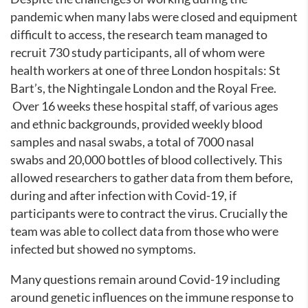
pandemic when many labs were closed and equipment
difficult to access, the research team managed to
recruit 730 study participants, all of whom were
health workers at one of three London hospitals: St
Bart’s, the Nightingale London and the Royal Free.
Over 16 weeks these hospital staff, of various ages
and ethnic backgrounds, provided weekly blood
samples and nasal swabs, a total of 7000 nasal
swabs and 20,000 bottles of blood collectively. This
allowed researchers to gather data from them before,
during and after infection with Covid-19, if
participants were to contract the virus. Crucially the
team was able to collect data from those who were
infected but showed no symptoms.
Many questions remain around Covid-19 including
around genetic influences on the immune response to