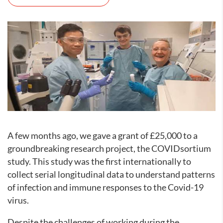
A few months ago, we gave a grant of £25,000 to a
groundbreaking research project, the COVIDsortium
study. This study was the first internationally to
collect serial longitudinal data to understand patterns
of infection and immune responses to the Covid-19
virus.
Despite the challenges of working during the