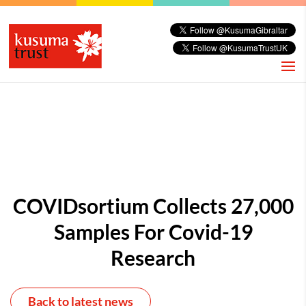
COVIDsortium Collects 27,000
Samples For Covid-19
Research
Back to latest news