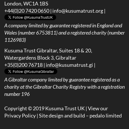
London, WC1A 1BS
+44(0)20 7420 0650 |
info@kusumatrust.org
|
A company limited by guarantee registered in England and
Wales (number 6753811) and a registered charity (number
1126983)
Kusuma Trust Gibraltar, Suites 18 & 20,
Watergardens Block 3, Gibraltar
+35(0)200 76718 |
info@kusumatrust.gi
|
A
Gibraltar company limited by guarantee registered as a
charity at the Gibraltar Charity Registry with a registration
number 196
Copyright © 2019 Kusuma Trust UK |
View our
Privacy Policy
| Site design and build –
pedalo limited