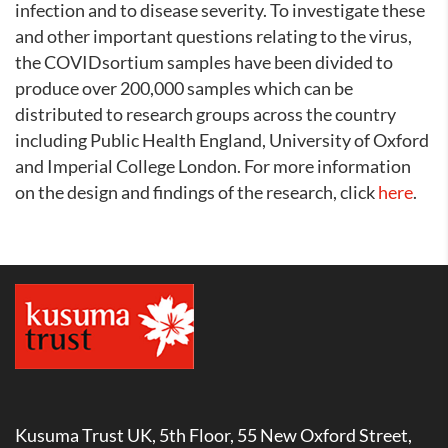
infection and to disease severity. To investigate these
and other important questions relating to the virus,
the COVIDsortium samples have been divided to
produce over 200,000 samples which can be
distributed to research groups across the country
including Public Health England, University of Oxford
and Imperial College London. For more information
on the design and findings of the research, click
here
.
Kusuma Trust UK, 5th Floor, 55 New Oxford Street,