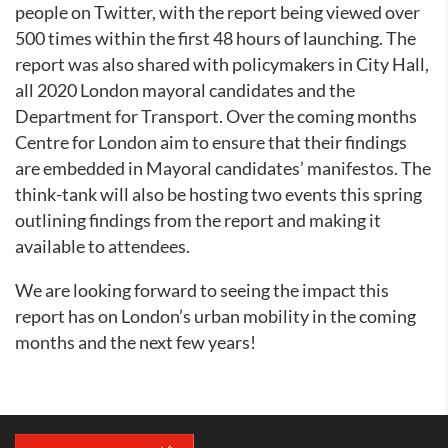
people on Twitter, with the report being viewed over
500 times within the first 48 hours of launching. The
report was also shared with policymakers in City Hall,
all 2020 London mayoral candidates and the
Department for Transport. Over the coming months
Centre for London aim to ensure that their findings
are embedded in Mayoral candidates’ manifestos. The
think-tank will also be hosting two events this spring
outlining findings from the report and making it
available to attendees.
We are looking forward to seeing the impact this
report has on London’s urban mobility in the coming
months and the next few years!