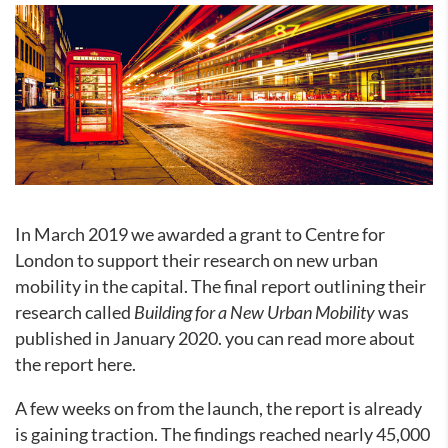
In March 2019 we awarded a grant to Centre for
London to support their research on new urban
mobility in the capital. The final report outlining their
research called
Building for a New Urban Mobility
was
published in January 2020. you can read more about
the report here.
A few weeks on from the launch, the report is already
is gaining traction. The findings reached nearly 45,000