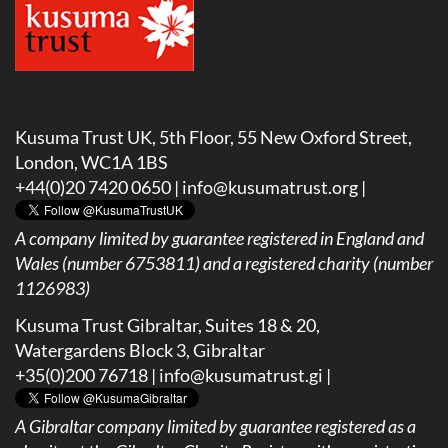
Kusuma Trust UK, 5th Floor, 55 New Oxford Street,
London, WC1A 1BS
+44(0)20 7420 0650 |
info@kusumatrust.org
|
A company limited by guarantee registered in England and
Wales (number 6753811) and a registered charity (number
1126983)
Kusuma Trust Gibraltar, Suites 18 & 20,
Watergardens Block 3, Gibraltar
+35(0)200 76718 |
info@kusumatrust.gi
|
A
Gibraltar company limited by guarantee registered as a