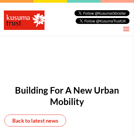
Building For A New Urban
Mobility
Back to latest news