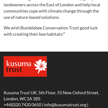
landowners across the East of London and help local
communities cope with climate change through the
use of nature-based solutions.
We wish Bumblebee Conservation Trust good luck
with creating their bee habitats!”
Kusuma Trust UK, 5th Floor, 55 New Oxford Street,
London, WC1A 1BS
+44(0)20 7420 0650 |
info@kusumatrust.org
|