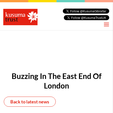
Buzzing In The East End Of
London
Back to latest news