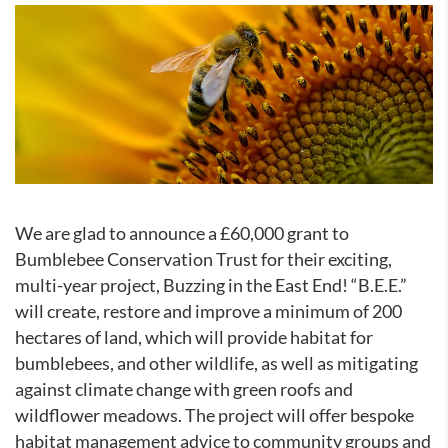
We are glad to announce a £60,000 grant to
Bumblebee Conservation Trust for their exciting,
multi-year project, Buzzing in the East End! “B.E.E.”
will create, restore and improve a minimum of 200
hectares of land, which will provide habitat for
bumblebees, and other wildlife, as well as mitigating
against climate change with green roofs and
wildflower meadows. The project will offer bespoke
habitat management advice to community groups and