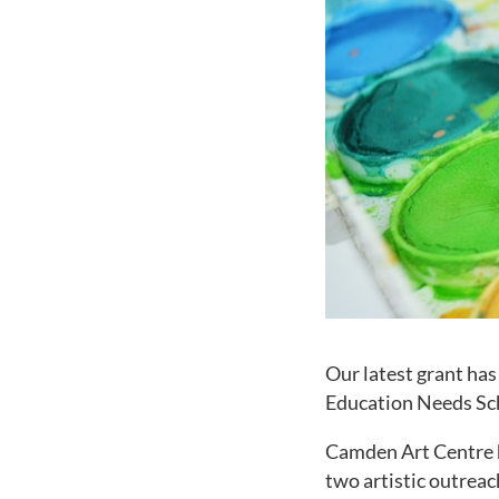
Our latest grant ha
Education Needs S
Camden Art Centre h
two artistic outreac