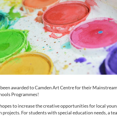
s been awarded to Camden Art Centre for their Mainstream
chools Programmes!
opes to increase the creative opportunities for local you
h projects. For students with special education needs, a tea