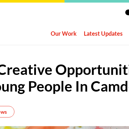
Our Work
Latest Updates
reative Opportunit
ung People In Cam
ews