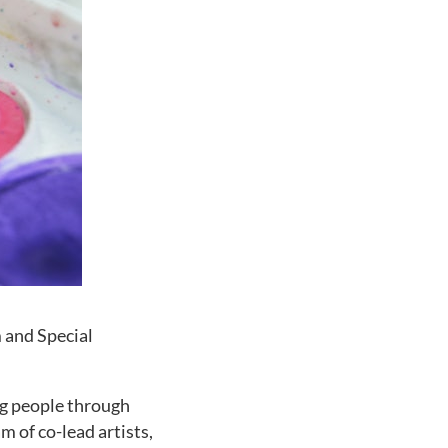
 and Special
ng people through
m of co-lead artists,