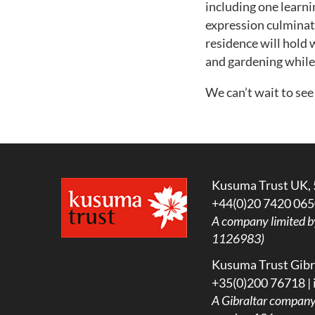
including one learni
expression culminati
residence will hold
and gardening while
We can’t wait to see
Kusuma Trust UK, 
+44(0)20 7420 065
A company limited b
1126983)
Kusuma Trust Gibra
+35(0)200 76718 |
A
Gibraltar company l