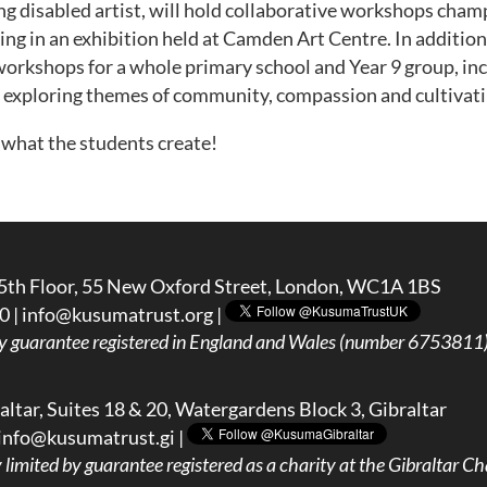
ng disabled artist, will hold collaborative workshops cham
ng in an exhibition held at Camden Art Centre. In addition, 
 workshops for a whole primary school and Year 9 group, i
 exploring themes of community, compassion and cultivati
 what the students create!
5th Floor, 55 New Oxford Street, London, WC1A 1BS
0 |
info@kusumatrust.org
|
y guarantee registered in England and Wales (number 6753811) 
ltar, Suites 18 & 20, Watergardens Block 3, Gibraltar
info@kusumatrust.gi
|
imited by guarantee registered as a charity at the Gibraltar Cha