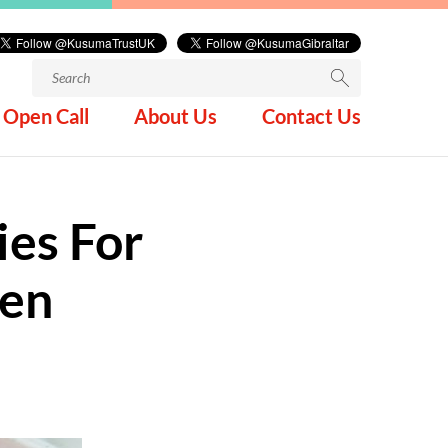
Search
for:
Open Call
About Us
Contact Us
ies For
den