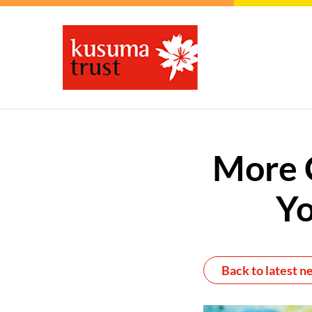
More C
Yo
Back to latest n