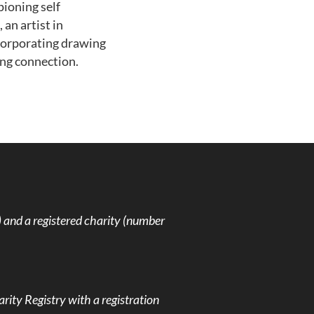
pioning self
an artist in
ncorporating drawing
ng connection.
and a registered charity (number
rity Registry with a registration