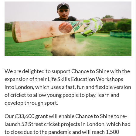
We are delighted to support Chance to Shine
with the
expansion of their Life Skills Education Workshops
into London, which uses a fast, fun and flexible version
of cricket to allow young people to play, learn and
develop through sport.
Our £33,600 grant will enable Chance to Shine
to re-
launch 52 Street cricket projects in London, which had
to close due to the pandemic and will reach 1,500