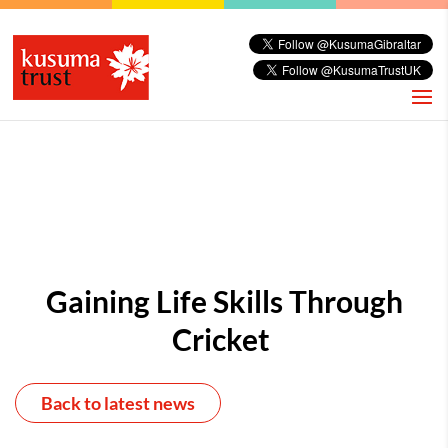
Gaining Life Skills Through
Cricket
Back to latest news