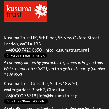
Kusuma Trust UK, 5th Floor, 55 New Oxford Street,
London, WC1A 1BS
+44(0)20 7420 0650 |
info@kusumatrust.org
|
A company limited by guarantee registered in England and
Wales (number 6753811) and a registered charity (number
1126983)
Kusuma Trust Gibraltar, Suites 18 & 20,
Watergardens Block 3, Gibraltar
+35(0)200 76718 |
info@kusumatrust.gi
|
A
Gibraltar company limited by guarantee registered as a