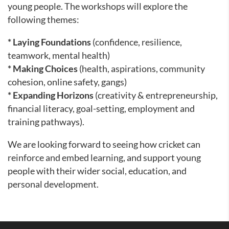
young people. The workshops will explore the
following themes:
* Laying Foundations
(confidence, resilience,
teamwork, mental health)
* Making Choices
(health, aspirations, community
cohesion, online safety, gangs)
* Expanding Horizons
(creativity & entrepreneurship,
financial literacy, goal-setting, employment and
training pathways).
We are looking forward to seeing how cricket can
reinforce and embed learning, and support young
people with their wider social, education, and
personal development.