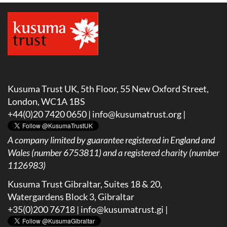
Kusuma Trust UK, 5th Floor, 55 New Oxford Street,
London, WC1A 1BS
+44(0)20 7420 0650 |
info@kusumatrust.org
|
A company limited by guarantee registered in England and
Wales (number 6753811) and a registered charity (number
1126983)
Kusuma Trust Gibraltar, Suites 18 & 20,
Watergardens Block 3, Gibraltar
+35(0)200 76718 |
info@kusumatrust.gi
|