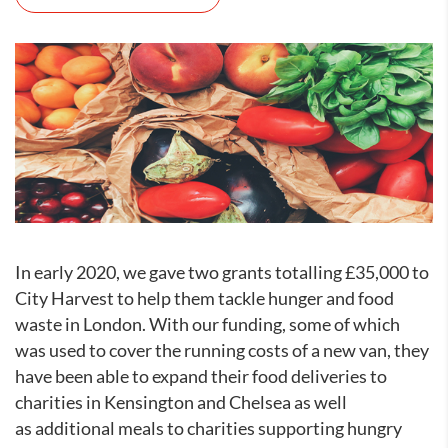
In early 2020, we gave two grants totalling £35,000 to
City Harvest to help them tackle hunger and food
waste in London. With our funding, some of which
was used to cover the running costs of a new van, they
have been able to expand their food deliveries to
charities in Kensington and Chelsea as well
as additional meals to charities supporting hungry