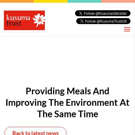
Providing Meals And
Improving The Environment At
The Same Time
Back to latest news