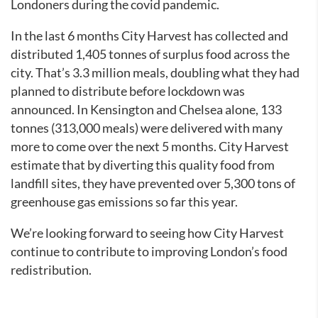
Londoners during the covid pandemic.
In the last 6 months City Harvest has collected and
distributed 1,405 tonnes of surplus food across the
city. That’s 3.3 million meals, doubling what they had
planned to distribute before lockdown was
announced. In Kensington and Chelsea alone, 133
tonnes (313,000 meals) were delivered with many
more to come over the next 5 months. City Harvest
estimate that by diverting this quality food from
landfill sites, they have prevented over 5,300 tons of
greenhouse gas emissions so far this year.
We’re looking forward to seeing how City Harvest
continue to contribute to improving London’s food
redistribution.