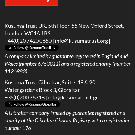
Kusuma Trust UK, 5th Floor, 55 New Oxford Street,
London, WC1A 1BS
+44(0)20 7420 0650 |
info@kusumatrust.org
|
A company limited by guarantee registered in England and
Wales (number 6753811) and a registered charity (number
1126983)
Kusuma Trust Gibraltar, Suites 18 & 20,
Watergardens Block 3, Gibraltar
+35(0)200 76718 |
info@kusumatrust.gi
|
A
Gibraltar company limited by guarantee registered as a
charity at the Gibraltar Charity Registry with a registration
number 196