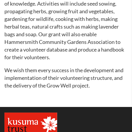
of knowledge. Activities will include seed sowing,
propagating herbs, growing fruit and vegetables,
gardening for wildlife, cooking with herbs, making
herbal teas, natural crafts such as making lavender
bags and soap.
Our grant will also enable
Hammersmith Community Gardens Association to
create a volunteer database and produce a handbook
for their volunteers.
We wish them every success in the development and
implementation of their volunteering structure, and
the delivery of the Grow Well project.