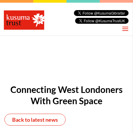
Connecting West Londoners
With Green Space
Back to latest news