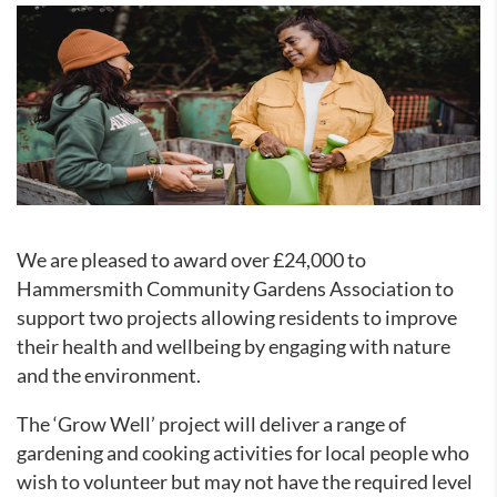
We are pleased to award over £24,000 to
Hammersmith Community Gardens Association to
support two projects allowing residents to improve
their health and wellbeing by engaging with nature
and the environment.
The ‘Grow Well’ project will deliver a range of
gardening and cooking activities for local people who
wish to volunteer but may not have the required level