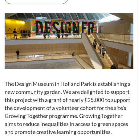
The Design Museum in Holland Park is establishing a
new community garden. We are delighted to support
this project with a grant of nearly £25,000 to support
the development of a volunteer cohort for the site’s
Growing Together programme. Growing Together
aims to reduce inequalities in access to green spaces
and promote creative learning opportunities.