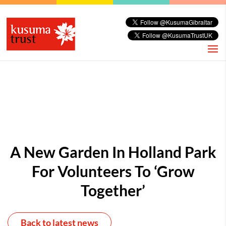
A New Garden In Holland Park
For Volunteers To ‘Grow
Together’
Back to latest news