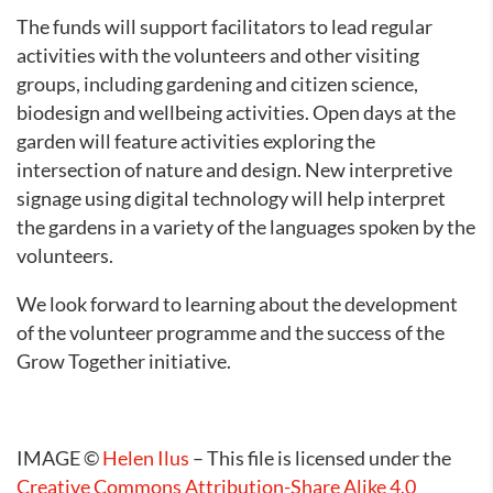
The funds will support facilitators to lead regular
activities with the volunteers and other visiting
groups, including gardening and citizen science,
biodesign and wellbeing activities. Open days at the
garden will feature activities exploring the
intersection of nature and design. New interpretive
signage using digital technology will help interpret
the gardens in a variety of the languages spoken by the
volunteers.
We look forward to learning about the development
of the volunteer programme and the success of the
Grow Together initiative.
IMAGE ©
Helen Ilus
– This file is licensed under the
Creative Commons
Attribution-Share Alike 4.0