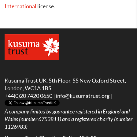
International
license.
Kusuma Trust UK, 5th Floor, 55 New Oxford Street,
London, WC1A 1BS
+44(0)20 7420 0650 |
info@kusumatrust.org
|
A company limited by guarantee registered in England and
Wales (number 6753811) and a registered charity (number
1126983)