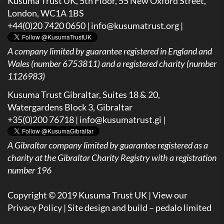
Kusuma Trust UK, 5th Floor, 55 New Oxford Street,
London, WC1A 1BS
+44(0)20 7420 0650 |
info@kusumatrust.org
|
A company limited by guarantee registered in England and
Wales (number 6753811) and a registered charity (number
1126983)
Kusuma Trust Gibraltar, Suites 18 & 20,
Watergardens Block 3, Gibraltar
+35(0)200 76718 |
info@kusumatrust.gi
|
A
Gibraltar company limited by guarantee registered as a
charity at the Gibraltar Charity Registry with a registration
number 196
Copyright © 2019 Kusuma Trust UK |
View our
Privacy Policy
| Site design and build –
pedalo limited