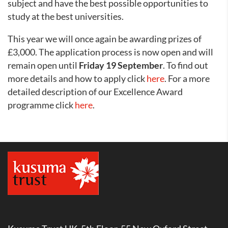
subject and have the best possible opportunities to
study at the best universities.
This year we will once again be awarding prizes of
£3,000. The application process is now open and will
remain open until
Friday 19 September
. To find out
more details and how to apply click
here
. For a more
detailed description of our Excellence Award
programme click
here
.