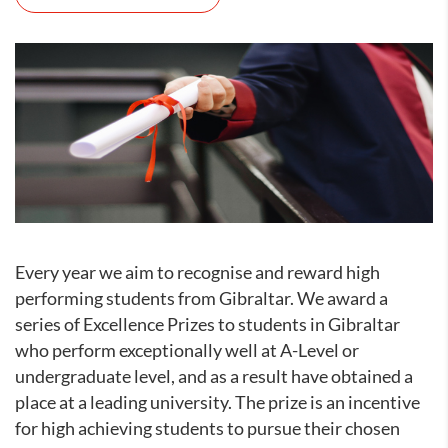
Every year we aim to recognise and reward high
performing students from Gibraltar. We award a
series of Excellence Prizes to students in Gibraltar
who perform exceptionally well at A-Level or
undergraduate level, and as a result have obtained a
place at a leading university. The prize is an incentive
for high achieving students to pursue their chosen