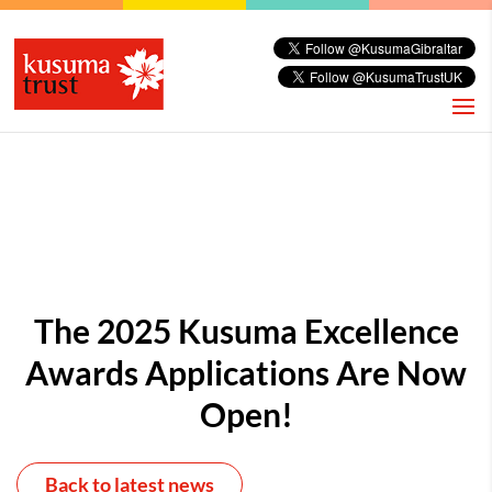
The 2025 Kusuma Excellence
Awards Applications Are Now
Open!
Back to latest news