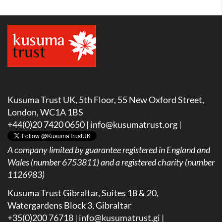
Kusuma Trust UK, 5th Floor, 55 New Oxford Street,
London, WC1A 1BS
+44(0)20 7420 0650 |
info@kusumatrust.org
|
A company limited by guarantee registered in England and
Wales (number 6753811) and a registered charity (number
1126983)
Kusuma Trust Gibraltar, Suites 18 & 20,
Watergardens Block 3, Gibraltar
+35(0)200 76718 |
info@kusumatrust.gi
|