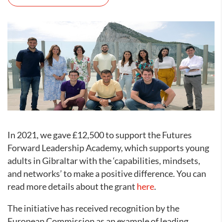
In 2021, we gave £12,500 to support the Futures
Forward Leadership Academy, which supports young
adults in Gibraltar with the ‘capabilities, mindsets,
and networks’ to make a positive difference. You can
read more details about the grant
here
.
The initiative has received recognition by the
European Commission as an example of leading