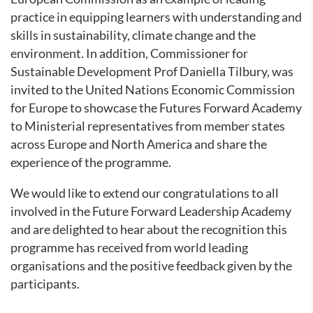
practice in equipping learners with understanding and
skills in sustainability, climate change and the
environment. In addition, Commissioner for
Sustainable Development Prof Daniella Tilbury, was
invited to the United Nations Economic Commission
for Europe to showcase the Futures Forward Academy
to Ministerial representatives from member states
across Europe and North America and share the
experience of the programme.
We would like to extend our congratulations to all
involved in the Future Forward Leadership Academy
and are delighted to hear about the recognition this
programme has received from world leading
organisations and the positive feedback given by the
participants.