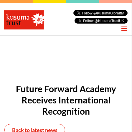
Future Forward Academy
Receives International
Recognition
Back to latest news