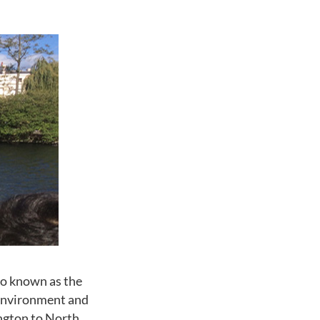
o known as the
environment and
ington to North