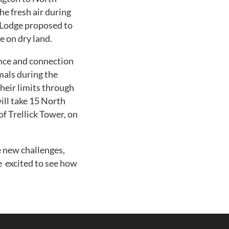
e fresh air during
 Lodge proposed to
e on dry land.
ence and connection
mals during the
their limits through
ill take 15 North
 Trellick Tower, on
 new challenges,
re excited to see how