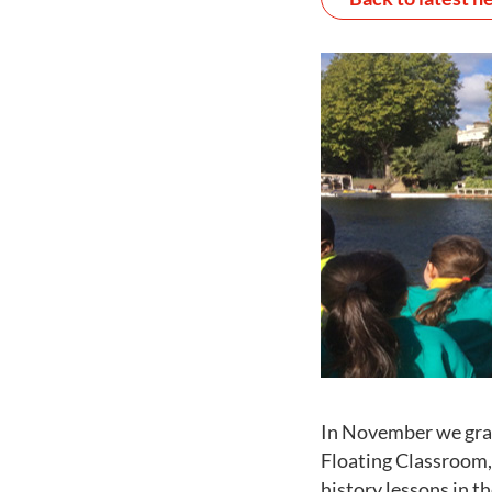
In November we gra
Floating Classroom
history lessons in t