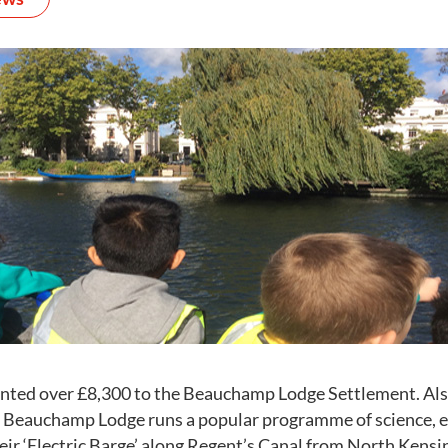
nted over £8,300 to the Beauchamp Lodge Settlement. Als
, Beauchamp Lodge runs a popular programme of science, 
heir ‘Electric Barge’ along Regent’s Canal from North Kens