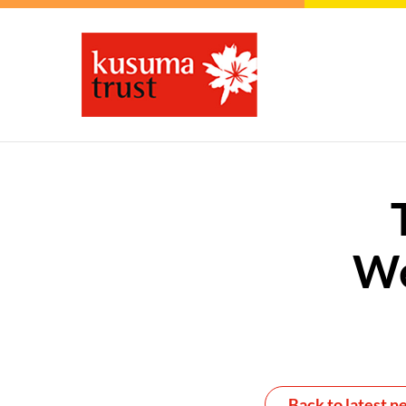
We
Back to latest n