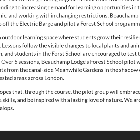
ding to increasing demand for learning opportunities in th
ic, and working within changing restrictions, Beauchamp
p off the Electric Barge and pilot a Forest School programm
n outdoor learning space where students grow their resili
. Lessons follow the visible changes to local plants and ani
n, and students in the Forst School are encouraged to test 
y’. Over 5 sessions, Beauchamp Lodge’s Forest School pilot w
s from the canal-side Meanwhile Gardens in the shadow of
rested areas across London.
es that, through the course, the pilot group will embrace
 skills, and be inspired with a lasting love of nature. We a
elops.