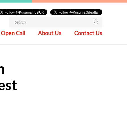
Search
for:
Open Call
About Us
Contact Us
m
est