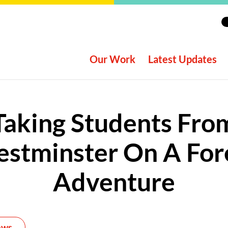
Our Work
Latest Updates
Taking Students Fro
stminster On A For
Adventure
ews