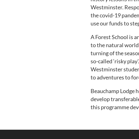
Westminster. Respon
the covid-19 pandem
use our funds to ste
A Forest School is a
to the natural world
turning of the seaso
so-called ‘risky pla
Westminster student
to adventures to fo
Beauchamp Lodge hop
develop transferable
this programme dev