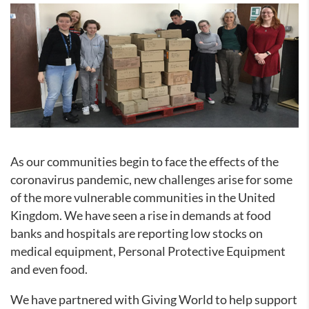
As our communities begin to face the effects of the
coronavirus pandemic, new challenges arise for some
of the more vulnerable communities in the United
Kingdom. We have seen a rise in demands at food
banks and hospitals are reporting low stocks on
medical equipment, Personal Protective Equipment
and even food.
We have partnered with Giving World to help support