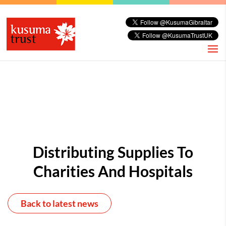
Distributing Supplies To
Charities And Hospitals
Back to latest news