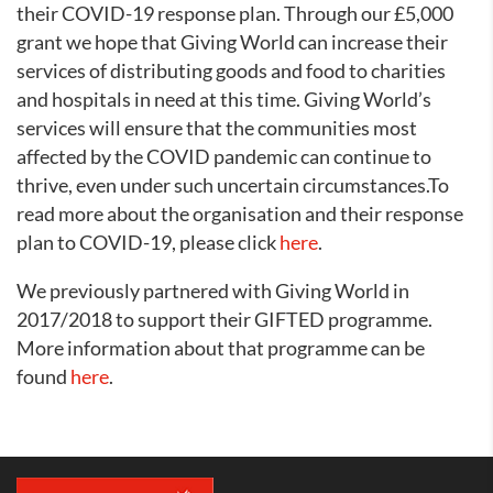
their COVID-19 response plan. Through our £5,000
grant we hope that Giving World can increase their
services of distributing goods and food to charities
and hospitals in need at this time. Giving World’s
services will ensure that the communities most
affected by the COVID pandemic can continue to
thrive, even under such uncertain circumstances.To
read more about the organisation and their response
plan to COVID-19, please click
here
.
We previously partnered with Giving World in
2017/2018 to support their GIFTED programme.
More information about that programme can be
found
here
.