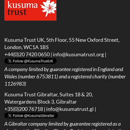
Kusuma Trust UK, 5th Floor, 55 New Oxford Street,
London, WC1A 1BS
+44(0)20 7420 0650 |
info@kusumatrust.org
|
A company limited by guarantee registered in England and
Wales (number 6753811) and a registered charity (number
1126983)
Kusuma Trust Gibraltar, Suites 18 & 20,
Watergardens Block 3, Gibraltar
+35(0)200 76718 |
info@kusumatrust.gi
|
A
Gibraltar company limited by guarantee registered as a