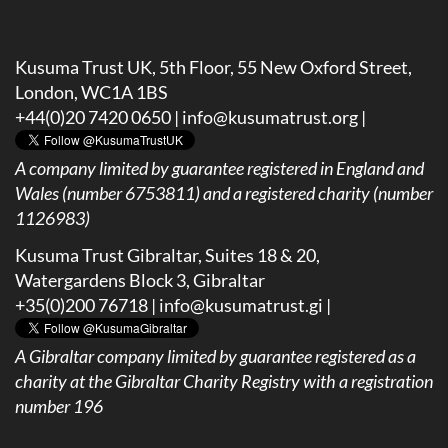
Kusuma Trust UK, 5th Floor, 55 New Oxford Street,
London, WC1A 1BS
+44(0)20 7420 0650 |
info@kusumatrust.org
|
A company limited by guarantee registered in England and
Wales (number 6753811) and a registered charity (number
1126983)
Kusuma Trust Gibraltar, Suites 18 & 20,
Watergardens Block 3, Gibraltar
+35(0)200 76718 |
info@kusumatrust.gi
|
A
Gibraltar company limited by guarantee registered as a
charity at the Gibraltar Charity Registry with a registration
number 196