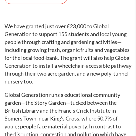
We have granted just over £23,000 to Global
Generation to support 155 students and local young
people through crafting and gardening activities—
including growing fresh, organic fruits and vegetables
for the local food-bank. The grant will also help Global
Generation to install a wheelchair-accessible pathway
through their two acre garden, and a new poly-tunnel
nursery too.
Global Generation runs a educational community
garden—the Story Garden—tucked between the
British Library and the Francis Crick Institute in
Somers Town, near King’s Cross, where 50.7% of
young people face material poverty. In contrast to
the disruption, congestion and pollution which have