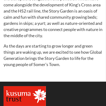
come alongside the development of King’s Cross area
and the HS2 rail line, the Story Garden is an oasis of
calm and fun with shared community growing beds;
gardens in skips; a yurt; as well as nature-oriented and
creative programmes to connect people with nature in
the middle of the city.
As the days are starting to grow longer and green
things are waking up, we are excited to see how Global
Generation brings the Story Garden to life for the
young people of Somer’s Town.