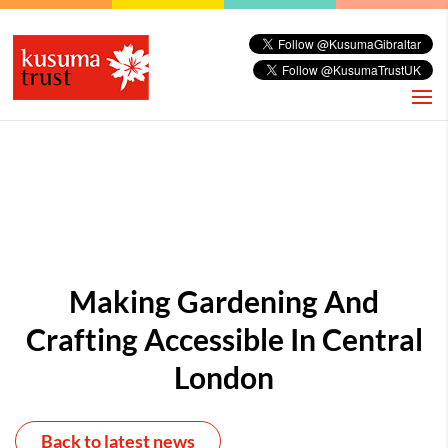
Making Gardening And
Crafting Accessible In Central
London
Back to latest news