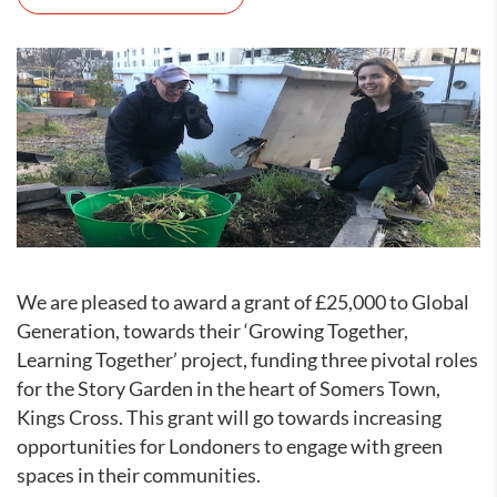
We are pleased to award a grant of £25,000 to Global
Generation, towards their ‘Growing Together,
Learning Together’ project, funding three pivotal roles
for the Story Garden in the heart of Somers Town,
Kings Cross. This grant will go towards increasing
opportunities for Londoners to engage with green
spaces in their communities.