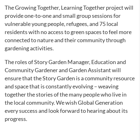
The Growing Together, Learning Together project will
provide one-to-one and small group sessions for
vulnerable young people, refugees, and 75 local
residents with no access to green spaces to feel more
connected to nature and their community through
gardening activities.
The roles of Story Garden Manager, Education and
Community Gardener and Garden Assistant will
ensure that the Story Garden is a community resource
and space that is constantly evolving – weaving
together the stories of the many people who live in
the local community. We wish Global Generation
every success and look forward to hearing about its
progress.