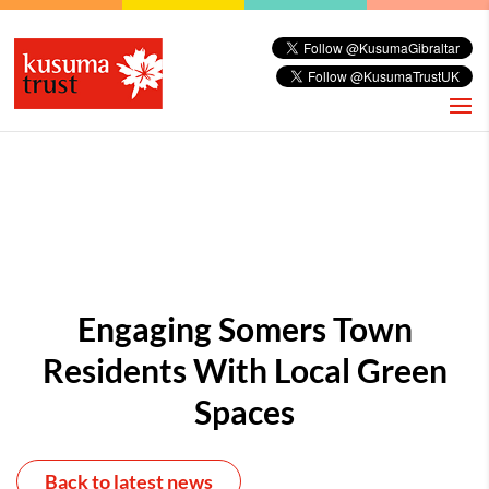
Engaging Somers Town
Residents With Local Green
Spaces
Back to latest news