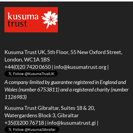
Kusuma Trust UK, 5th Floor, 55 New Oxford Street,
London, WC1A 1BS
+44(0)20 7420 0650 |
info@kusumatrust.org
|
A company limited by guarantee registered in England and
Wales (number 6753811) and a registered charity (number
1126983)
Kusuma Trust Gibraltar, Suites 18 & 20,
Watergardens Block 3, Gibraltar
+35(0)200 76718 |
info@kusumatrust.gi
|