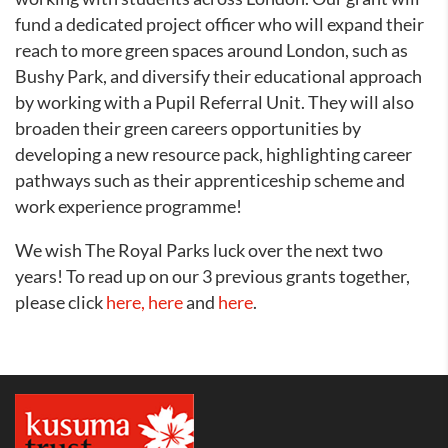
fund a dedicated project officer who will expand their
reach to more green spaces around London, such as
Bushy Park, and diversify their educational approach
by working with a Pupil Referral Unit. They will also
broaden their green careers opportunities by
developing a new resource pack, highlighting career
pathways such as their apprenticeship scheme and
work experience programme!
We wish The Royal Parks luck over the next two
years! To read up on our 3 previous grants together,
please click
here,
here
and
here
.