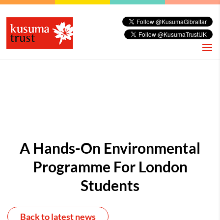
A Hands-On Environmental
Programme For London
Students
Back to latest news