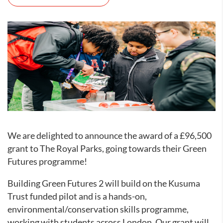
We are delighted to announce the award of a £96,500
grant to The Royal Parks, going towards their Green
Futures programme!
Building Green Futures 2 will build on the Kusuma
Trust funded pilot and is a hands-on,
environmental/conservation skills programme,
working with students across London. Our grant will