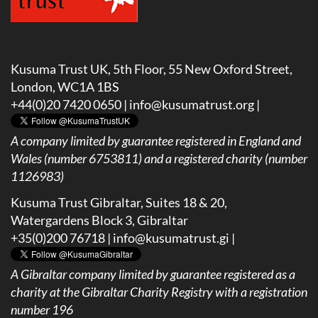
Kusuma Trust UK, 5th Floor, 55 New Oxford Street,
London, WC1A 1BS
+44(0)20 7420 0650 |
info@kusumatrust.org
|
A company limited by guarantee registered in England and
Wales (number 6753811) and a registered charity (number
1126983)
Kusuma Trust Gibraltar, Suites 18 & 20,
Watergardens Block 3, Gibraltar
+35(0)200 76718 |
info@kusumatrust.gi
|
A
Gibraltar company limited by guarantee registered as a
charity at the Gibraltar Charity Registry with a registration
number 196