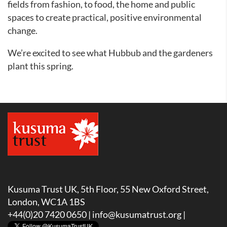
fields from fashion, to food, the home and public
spaces to create practical, positive environmental
change.
We’re excited to see what Hubbub and the gardeners
plant this spring.
Kusuma Trust UK, 5th Floor, 55 New Oxford Street,
London, WC1A 1BS
+44(0)20 7420 0650 |
info@kusumatrust.org
|