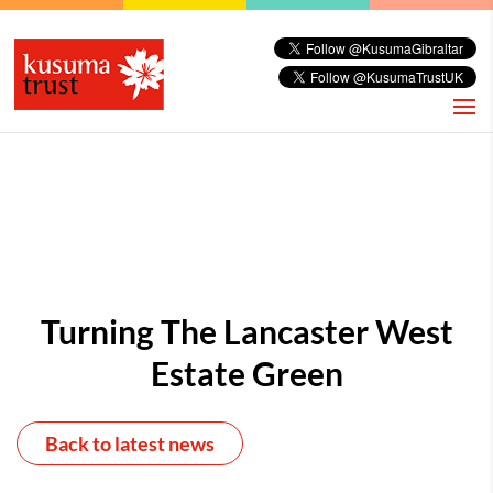
Turning The Lancaster West
Estate Green
Back to latest news