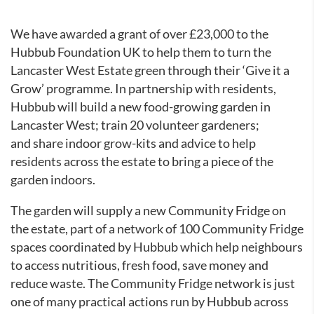
We have awarded a grant of over £23,000 to the
Hubbub Foundation UK to help them to turn the
Lancaster West Estate green through their ‘Give it a
Grow’ programme. In partnership with residents,
Hubbub will build a new food-growing garden in
Lancaster West; train 20 volunteer gardeners;
and share indoor grow-kits and advice to help
residents across the estate to bring a piece of the
garden indoors.
The garden will supply a new Community Fridge on
the estate, part of a network of 100 Community Fridge
spaces coordinated by Hubbub which help neighbours
to access nutritious, fresh food, save money and
reduce waste. The Community Fridge network is just
one of many practical actions run by Hubbub across