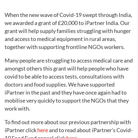
When the new wave of Covid-19 swept through India,
we awarded a grant of £20,000 to iPartner India. Our
grant will help supply families struggling with hunger
and access to medical equipment in rural areas,
together with supporting frontline NGOs workers.
Many people are struggling to access medical care and
amongst others this grant will help people who have
covid to be able to access tests, consultations with
doctors and food supplies. We have supported
iPartner in the past and they have once again had to
mobilise very quickly to support the NGOs that they
work with.
To find out more about our previous partnership with
iPartner click
here
and to read about iPartner’s Covid-