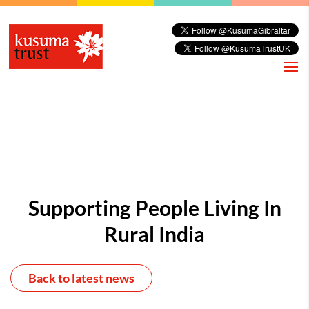
Supporting People Living In
Rural India
Back to latest news